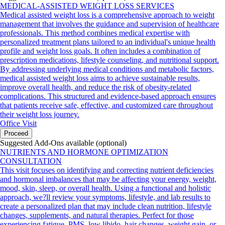
MEDICAL-ASSISTED WEIGHT LOSS SERVICES
Medical assisted weight loss is a comprehensive approach to weight
management that involves the guidance and supervision of healthcare
professionals. This method combines medical expertise with
personalized treatment plans tailored to an individual's unique health
profile and weight loss goals. It often includes a combination of
prescription medications, lifestyle counseling, and nutritional support.
By addressing underlying medical conditions and metabolic factors,
medical assisted weight loss aims to achieve sustainable results,
improve overall health, and reduce the risk of obesity-related
complications. This structured and evidence-based approach ensures
that patients receive safe, effective, and customized care throughout
their weight loss journey.
Office Visit
Proceed
Suggested Add-Ons available (optional)
NUTRIENTS AND HORMONE OPTIMIZATION
CONSULTATION
This visit focuses on identifying and correcting nutrient deficiencies
and hormonal imbalances that may be affecting your energy, weight,
mood, skin, sleep, or overall health. Using a functional and holistic
approach, we?ll review your symptoms, lifestyle, and lab results to
create a personalized plan that may include clean nutrition, lifestyle
changes, supplements, and natural therapies. Perfect for those
experiencing fatigue, PMS, low libido, hair changes, weight gain, or