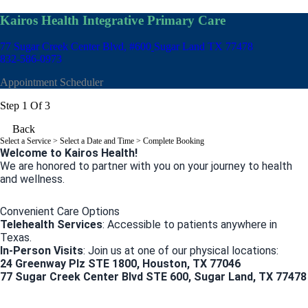
Kairos Health Integrative Primary Care
77 Sugar Creek Center Blvd, #600
Sugar Land TX 77478
832-586-0973
Appointment Scheduler
Step 1 Of 3
Back
Select a Service
> Select a Date and Time > Complete Booking
Welcome to Kairos Health!
We are honored to partner with you on your journey to health
and wellness.
Convenient Care Options
Telehealth Services
: Accessible to patients anywhere in
Texas.
In-Person Visits
: Join us at one of our physical locations:
24 Greenway Plz STE 1800, Houston, TX 77046
77 Sugar Creek Center Blvd STE 600, Sugar Land, TX 77478