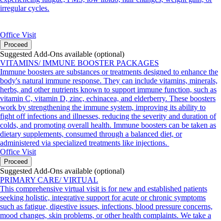
irregular cycles.
Office Visit
Proceed
Suggested Add-Ons available (optional)
VITAMINS/ IMMUNE BOOSTER PACKAGES
Immune boosters are substances or treatments designed to enhance the
body's natural immune response. They can include vitamins, minerals,
herbs, and other nutrients known to support immune function, such as
vitamin C, vitamin D, zinc, echinacea, and elderberry. These boosters
work by strengthening the immune system, improving its ability to
fight off infections and illnesses, reducing the severity and duration of
colds, and promoting overall health. Immune boosters can be taken as
dietary supplements, consumed through a balanced diet, or
administered via specialized treatments like injections.
Office Visit
Proceed
Suggested Add-Ons available (optional)
PRIMARY CARE/ VIRTUAL
This comprehensive virtual visit is for new and established patients
seeking holistic, integrative support for acute or chronic symptoms
such as fatigue, digestive issues, infections, blood pressure concerns,
mood changes, skin problems, or other health complaints. We take a