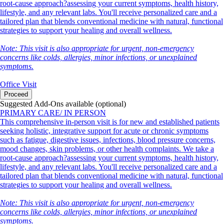
root-cause approach?assessing your current symptoms, health history,
lifestyle, and any relevant labs. You'll receive personalized care and a
tailored plan that blends conventional medicine with natural, functional
strategies to support your healing and overall wellness.
Note: This visit is also appropriate for urgent, non-emergency
concerns like colds, allergies, minor infections, or unexplained
symptoms.
Office Visit
Proceed
Suggested Add-Ons available (optional)
PRIMARY CARE/ IN PERSON
This comprehensive in-person visit is for new and established patients
seeking holistic, integrative support for acute or chronic symptoms
such as fatigue, digestive issues, infections, blood pressure concerns,
mood changes, skin problems, or other health complaints. We take a
root-cause approach?assessing your current symptoms, health history,
lifestyle, and any relevant labs. You'll receive personalized care and a
tailored plan that blends conventional medicine with natural, functional
strategies to support your healing and overall wellness.
Note: This visit is also appropriate for urgent, non-emergency
concerns like colds, allergies, minor infections, or unexplained
symptoms.