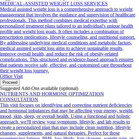
MEDICAL-ASSISTED WEIGHT LOSS SERVICES
Medical assisted weight loss is a comprehensive approach to weight
management that involves the guidance and supervision of healthcare
professionals. This method combines medical expertise with
personalized treatment plans tailored to an individual's unique health
profile and weight loss goals. It often includes a combination of
prescription medications, lifestyle counseling, and nutritional support.
By addressing underlying medical conditions and metabolic factors,
medical assisted weight loss aims to achieve sustainable results,
improve overall health, and reduce the risk of obesity-related
complications. This structured and evidence-based approach ensures
that patients receive safe, effective, and customized care throughout
their weight loss journey.
Office Visit
Proceed
Suggested Add-Ons available (optional)
NUTRIENTS AND HORMONE OPTIMIZATION
CONSULTATION
This visit focuses on identifying and correcting nutrient deficiencies
and hormonal imbalances that may be affecting your energy, weight,
mood, skin, sleep, or overall health. Using a functional and holistic
approach, we?ll review your symptoms, lifestyle, and lab results to
create a personalized plan that may include clean nutrition, lifestyle
changes, supplements, and natural therapies. Perfect for those
experiencing fatigue, PMS, low libido, hair changes, weight gain, or