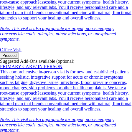
root-cause approach?assessing your current symptoms, health history,
lifestyle, and any relevant labs. You'll receive personalized care and a
tailored plan that blends conventional medicine with natural, functional
strategies to support your healing and overall wellness.
Note: This visit is also appropriate for urgent, non-emergency
concerns like colds, allergies, minor infections, or unexplained
symptoms.
Office Visit
Proceed
Suggested Add-Ons available (optional)
PRIMARY CARE/ IN PERSON
This comprehensive in-person visit is for new and established patients
seeking holistic, integrative support for acute or chronic symptoms
such as fatigue, digestive issues, infections, blood pressure concerns,
mood changes, skin problems, or other health complaints. We take a
root-cause approach?assessing your current symptoms, health history,
lifestyle, and any relevant labs. You'll receive personalized care and a
tailored plan that blends conventional medicine with natural, functional
strategies to support your healing and overall wellness.
Note: This visit is also appropriate for urgent, non-emergency
concerns like colds, allergies, minor infections, or unexplained
symptoms.