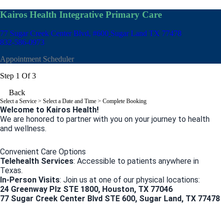
Kairos Health Integrative Primary Care
77 Sugar Creek Center Blvd, #600
Sugar Land TX 77478
832-586-0973
Appointment Scheduler
Step 1 Of 3
Back
Select a Service
> Select a Date and Time > Complete Booking
Welcome to Kairos Health!
We are honored to partner with you on your journey to health
and wellness.
Convenient Care Options
Telehealth Services
: Accessible to patients anywhere in
Texas.
In-Person Visits
: Join us at one of our physical locations:
24 Greenway Plz STE 1800, Houston, TX 77046
77 Sugar Creek Center Blvd STE 600, Sugar Land, TX 77478