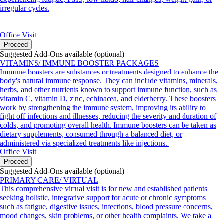
irregular cycles.
Office Visit
Proceed
Suggested Add-Ons available (optional)
VITAMINS/ IMMUNE BOOSTER PACKAGES
Immune boosters are substances or treatments designed to enhance the
body's natural immune response. They can include vitamins, minerals,
herbs, and other nutrients known to support immune function, such as
vitamin C, vitamin D, zinc, echinacea, and elderberry. These boosters
work by strengthening the immune system, improving its ability to
fight off infections and illnesses, reducing the severity and duration of
colds, and promoting overall health. Immune boosters can be taken as
dietary supplements, consumed through a balanced diet, or
administered via specialized treatments like injections.
Office Visit
Proceed
Suggested Add-Ons available (optional)
PRIMARY CARE/ VIRTUAL
This comprehensive virtual visit is for new and established patients
seeking holistic, integrative support for acute or chronic symptoms
such as fatigue, digestive issues, infections, blood pressure concerns,
mood changes, skin problems, or other health complaints. We take a