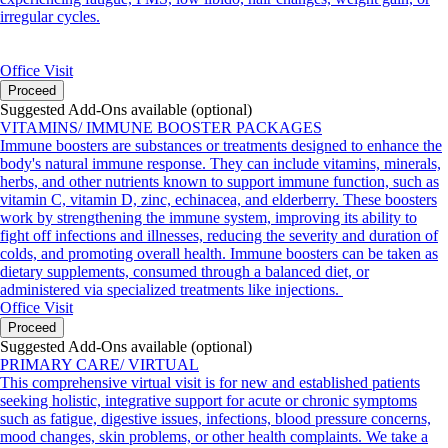
irregular cycles.
Office Visit
Proceed
Suggested Add-Ons available (optional)
VITAMINS/ IMMUNE BOOSTER PACKAGES
Immune boosters are substances or treatments designed to enhance the
body's natural immune response. They can include vitamins, minerals,
herbs, and other nutrients known to support immune function, such as
vitamin C, vitamin D, zinc, echinacea, and elderberry. These boosters
work by strengthening the immune system, improving its ability to
fight off infections and illnesses, reducing the severity and duration of
colds, and promoting overall health. Immune boosters can be taken as
dietary supplements, consumed through a balanced diet, or
administered via specialized treatments like injections.
Office Visit
Proceed
Suggested Add-Ons available (optional)
PRIMARY CARE/ VIRTUAL
This comprehensive virtual visit is for new and established patients
seeking holistic, integrative support for acute or chronic symptoms
such as fatigue, digestive issues, infections, blood pressure concerns,
mood changes, skin problems, or other health complaints. We take a