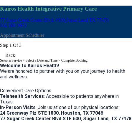
Kairos Health Integrative Primary Care
77 Sugar Creek Center Blvd, #600
Sugar Land TX 77478
832-586-0973
Appointment Scheduler
Step 1 Of 3
Back
Select a Service
> Select a Date and Time > Complete Booking
Welcome to Kairos Health!
We are honored to partner with you on your journey to health
and wellness.
Convenient Care Options
Telehealth Services
: Accessible to patients anywhere in
Texas.
In-Person Visits
: Join us at one of our physical locations:
24 Greenway Plz STE 1800, Houston, TX 77046
77 Sugar Creek Center Blvd STE 600, Sugar Land, TX 77478