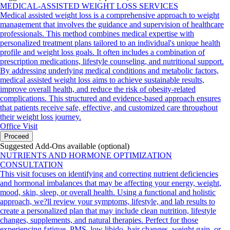
MEDICAL-ASSISTED WEIGHT LOSS SERVICES
Medical assisted weight loss is a comprehensive approach to weight
management that involves the guidance and supervision of healthcare
professionals. This method combines medical expertise with
personalized treatment plans tailored to an individual's unique health
profile and weight loss goals. It often includes a combination of
prescription medications, lifestyle counseling, and nutritional support.
By addressing underlying medical conditions and metabolic factors,
medical assisted weight loss aims to achieve sustainable results,
improve overall health, and reduce the risk of obesity-related
complications. This structured and evidence-based approach ensures
that patients receive safe, effective, and customized care throughout
their weight loss journey.
Office Visit
Proceed
Suggested Add-Ons available (optional)
NUTRIENTS AND HORMONE OPTIMIZATION
CONSULTATION
This visit focuses on identifying and correcting nutrient deficiencies
and hormonal imbalances that may be affecting your energy, weight,
mood, skin, sleep, or overall health. Using a functional and holistic
approach, we?ll review your symptoms, lifestyle, and lab results to
create a personalized plan that may include clean nutrition, lifestyle
changes, supplements, and natural therapies. Perfect for those
experiencing fatigue, PMS, low libido, hair changes, weight gain, or