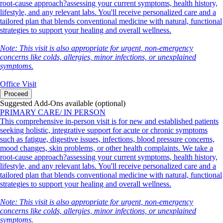
root-cause approach?assessing your current symptoms, health history,
lifestyle, and any relevant labs. You'll receive personalized care and a
tailored plan that blends conventional medicine with natural, functional
strategies to support your healing and overall wellness.
Note: This visit is also appropriate for urgent, non-emergency
concerns like colds, allergies, minor infections, or unexplained
symptoms.
Office Visit
Proceed
Suggested Add-Ons available (optional)
PRIMARY CARE/ IN PERSON
This comprehensive in-person visit is for new and established patients
seeking holistic, integrative support for acute or chronic symptoms
such as fatigue, digestive issues, infections, blood pressure concerns,
mood changes, skin problems, or other health complaints. We take a
root-cause approach?assessing your current symptoms, health history,
lifestyle, and any relevant labs. You'll receive personalized care and a
tailored plan that blends conventional medicine with natural, functional
strategies to support your healing and overall wellness.
Note: This visit is also appropriate for urgent, non-emergency
concerns like colds, allergies, minor infections, or unexplained
symptoms.