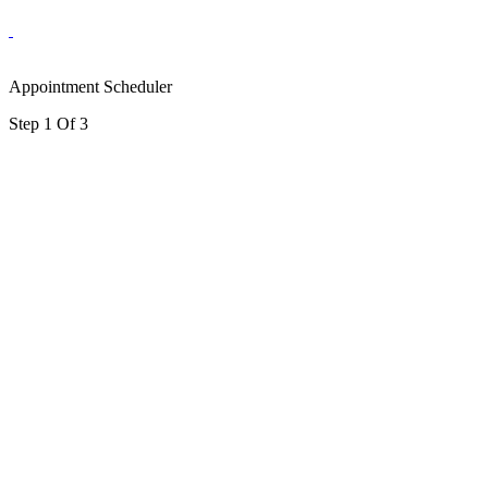
Appointment Scheduler
Step 1 Of 3
portalsupport@optimantra.com