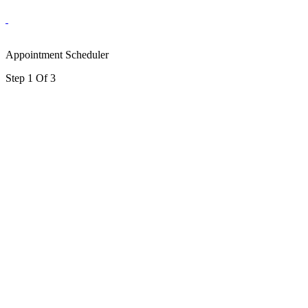
Appointment Scheduler
Step 1 Of 3
portalsupport@optimantra.com