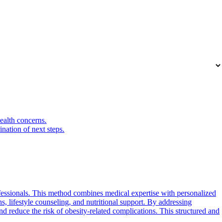
health concerns.
nation of next steps.
fessionals. This method combines medical expertise with personalized
ns, lifestyle counseling, and nutritional support. By addressing
nd reduce the risk of obesity-related complications. This structured and