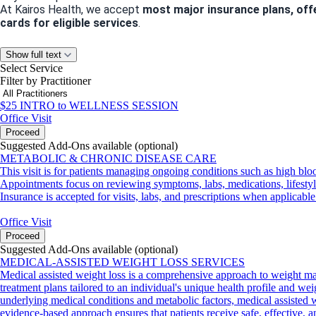
At Kairos Health, we accept
most major insurance plans, off
cards for eligible services
.
Let’s Stay Connected
Show full text
Select Service
Have questions about our services or need guidance? We’d love
Filter by Practitioner
Phone
: 832-586-0973
Email
:
info@kairoshealthandwellness.com
$25 INTRO to WELLNESS SESSION
Office Visit
Proceed
Suggested Add-Ons available (optional)
Appointment Policies
METABOLIC & CHRONIC DISEASE CARE
We value your time and ours! Please note:
This visit is for patients managing ongoing conditions such as high bloo
Cancellations or no-shows within
24 hours of your appointme
Appointments focus on reviewing symptoms, labs, medications, lifestyle 
We can’t wait to help you achieve your health and wellness goa
Insurance is accepted for visits, labs, and prescriptions when applicable
Office Visit
Proceed
Suggested Add-Ons available (optional)
MEDICAL-ASSISTED WEIGHT LOSS SERVICES
Medical assisted weight loss is a comprehensive approach to weight ma
treatment plans tailored to an individual's unique health profile and wei
underlying medical conditions and metabolic factors, medical assisted we
evidence-based approach ensures that patients receive safe, effective, 