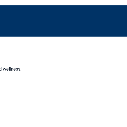
d wellness.
.