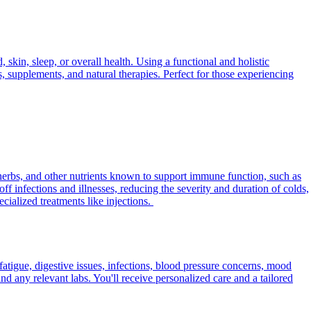
skin, sleep, or overall health. Using a functional and holistic
s, supplements, and natural therapies. Perfect for those experiencing
herbs, and other nutrients known to support immune function, such as
f infections and illnesses, reducing the severity and duration of colds,
ialized treatments like injections.
fatigue, digestive issues, infections, blood pressure concerns, mood
d any relevant labs. You'll receive personalized care and a tailored