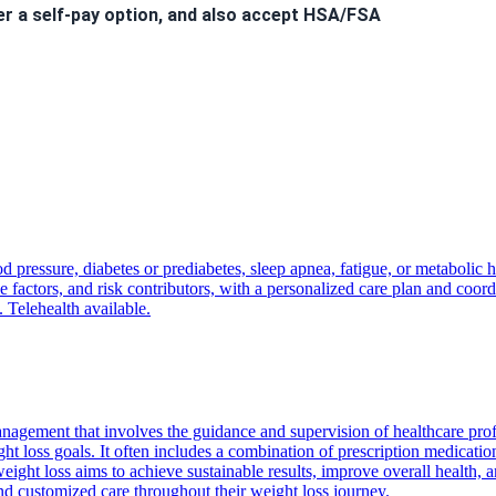
er a self-pay option, and also accept HSA/FSA
 to hear from you!
d pressure, diabetes or prediabetes, sleep apnea, fatigue, or metabolic 
nt
will incur a
$40 fee
.
factors, and risk contributors, with a personalized care plan and coordi
ls. Welcome to the Kairos Health family!
. Telehealth available.
nagement that involves the guidance and supervision of healthcare pro
ght loss goals. It often includes a combination of prescription medicatio
ight loss aims to achieve sustainable results, improve overall health, a
and customized care throughout their weight loss journey.