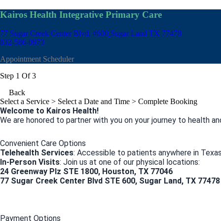
Kairos Health Integrative Primary Care
77 Sugar Creek Center Blvd, #600
Sugar Land TX 77478
832-586-0973
Appointment Scheduler
Step 1 Of 3
Back
Select a Service
> Select a Date and Time > Complete Booking
Welcome to Kairos Health!
We are honored to partner with you on your journey to health an
Convenient Care Options
Telehealth Services
: Accessible to patients anywhere in Texas
In-Person Visits
: Join us at one of our physical locations:
24 Greenway Plz STE 1800, Houston, TX 77046
77 Sugar Creek Center Blvd STE 600, Sugar Land, TX 77478
Payment Options