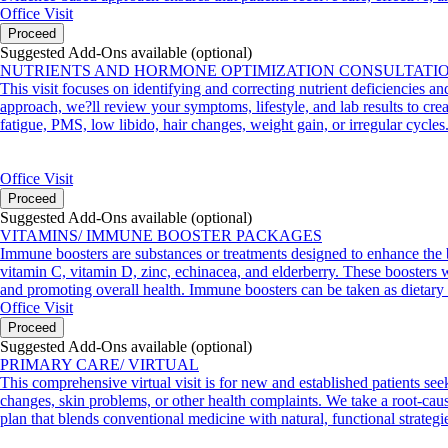
Office Visit
Proceed
Suggested Add-Ons available (optional)
NUTRIENTS AND HORMONE OPTIMIZATION CONSULTATI
This visit focuses on identifying and correcting nutrient deficiencies a
approach, we?ll review your symptoms, lifestyle, and lab results to crea
fatigue, PMS, low libido, hair changes, weight gain, or irregular cycles
Office Visit
Proceed
Suggested Add-Ons available (optional)
VITAMINS/ IMMUNE BOOSTER PACKAGES
Immune boosters are substances or treatments designed to enhance the 
vitamin C, vitamin D, zinc, echinacea, and elderberry. These boosters wo
and promoting overall health. Immune boosters can be taken as dietary 
Office Visit
Proceed
Suggested Add-Ons available (optional)
PRIMARY CARE/ VIRTUAL
This comprehensive virtual visit is for new and established patients see
changes, skin problems, or other health complaints. We take a root-cause
plan that blends conventional medicine with natural, functional strategi