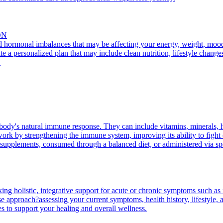
ON
nd hormonal imbalances that may be affecting your energy, weight, mood, 
te a personalized plan that may include clean nutrition, lifestyle change
.
body's natural immune response. They can include vitamins, minerals, 
rk by strengthening the immune system, improving its ability to fight of
supplements, consumed through a balanced diet, or administered via spec
king holistic, integrative support for acute or chronic symptoms such as 
 approach?assessing your current symptoms, health history, lifestyle, an
es to support your healing and overall wellness.