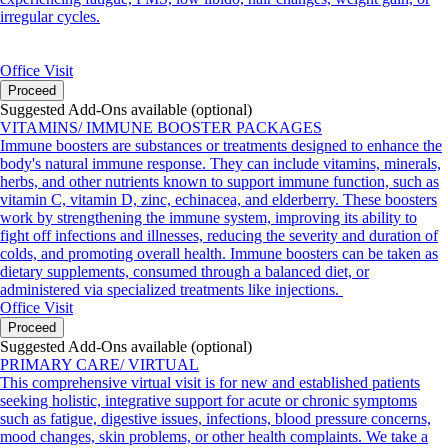
irregular cycles.
Office Visit
Proceed
Suggested Add-Ons available (optional)
VITAMINS/ IMMUNE BOOSTER PACKAGES
Immune boosters are substances or treatments designed to enhance the
body's natural immune response. They can include vitamins, minerals,
herbs, and other nutrients known to support immune function, such as
vitamin C, vitamin D, zinc, echinacea, and elderberry. These boosters
work by strengthening the immune system, improving its ability to
fight off infections and illnesses, reducing the severity and duration of
colds, and promoting overall health. Immune boosters can be taken as
dietary supplements, consumed through a balanced diet, or
administered via specialized treatments like injections.
Office Visit
Proceed
Suggested Add-Ons available (optional)
PRIMARY CARE/ VIRTUAL
This comprehensive virtual visit is for new and established patients
seeking holistic, integrative support for acute or chronic symptoms
such as fatigue, digestive issues, infections, blood pressure concerns,
mood changes, skin problems, or other health complaints. We take a