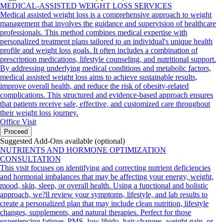
MEDICAL-ASSISTED WEIGHT LOSS SERVICES
Medical assisted weight loss is a comprehensive approach to weight
management that involves the guidance and supervision of healthcare
professionals. This method combines medical expertise with
personalized treatment plans tailored to an individual's unique health
profile and weight loss goals. It often includes a combination of
prescription medications, lifestyle counseling, and nutritional support.
By addressing underlying medical conditions and metabolic factors,
medical assisted weight loss aims to achieve sustainable results,
improve overall health, and reduce the risk of obesity-related
complications. This structured and evidence-based approach ensures
that patients receive safe, effective, and customized care throughout
their weight loss journey.
Office Visit
Proceed
Suggested Add-Ons available (optional)
NUTRIENTS AND HORMONE OPTIMIZATION
CONSULTATION
This visit focuses on identifying and correcting nutrient deficiencies
and hormonal imbalances that may be affecting your energy, weight,
mood, skin, sleep, or overall health. Using a functional and holistic
approach, we?ll review your symptoms, lifestyle, and lab results to
create a personalized plan that may include clean nutrition, lifestyle
changes, supplements, and natural therapies. Perfect for those
experiencing fatigue, PMS, low libido, hair changes, weight gain, or