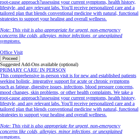
root-cause approach?assessing your current symptoms, health history,
lifestyle, and any relevant labs. You'll receive personalized care and a
tailored plan that blends conventional medicine with natural, functional
strategies to support your healing and overall wellness.
Note: This visit is also appropriate for urgent, non-emergency
concerns like colds, allergies, minor infections, or unexplained
symptoms.
Office Visit
Proceed
Suggested Add-Ons available (optional)
PRIMARY CARE/ IN PERSON
This comprehensive in-person visit is for new and established patients
seeking holistic, integrative support for acute or chronic symptoms
such as fatigue, digestive issues, infections, blood pressure concerns,
mood changes, skin problems, or other health complaints. We take a
root-cause approach?assessing your current symptoms, health history,
lifestyle, and any relevant labs. You'll receive personalized care and a
tailored plan that blends conventional medicine with natural, functional
strategies to support your healing and overall wellness.
Note: This visit is also appropriate for urgent, non-emergency
concerns like colds, allergies, minor infections, or unexplained
symptoms.