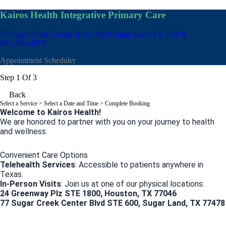
Kairos Health Integrative Primary Care
77 Sugar Creek Center Blvd, #600
Sugar Land TX 77478
832-586-0973
Appointment Scheduler
Step 1 Of 3
Back
Select a Service
> Select a Date and Time > Complete Booking
Welcome to Kairos Health!
We are honored to partner with you on your journey to health
and wellness.
Convenient Care Options
Telehealth Services
: Accessible to patients anywhere in
Texas.
In-Person Visits
: Join us at one of our physical locations:
24 Greenway Plz STE 1800, Houston, TX 77046
77 Sugar Creek Center Blvd STE 600, Sugar Land, TX 77478