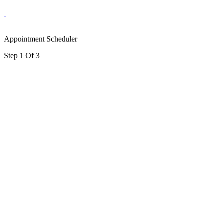
Appointment Scheduler
Step 1 Of 3
portalsupport@optimantra.com