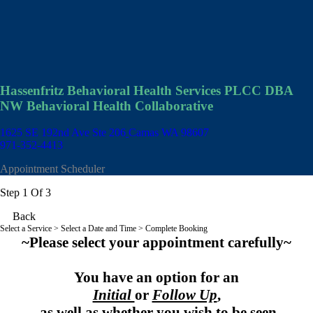
Hassenfritz Behavioral Health Services PLCC DBA
NW Behavioral Health Collaborative
1625 SE 192nd Ave Ste 206
Camas WA 98607
971-352-4413
Appointment Scheduler
Step 1 Of 3
Back
Select a Service
> Select a Date and Time > Complete Booking
~Please select your appointment carefully~
You have an option for an
Initial
or
Follow Up
,
as well as whether you wish to be seen