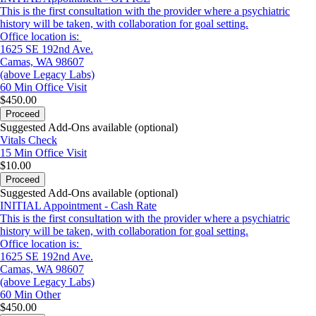
This is the first consultation with the provider where a psychiatric
history will be taken, with collaboration for goal setting.
Office location is:
1625 SE 192nd Ave.
Camas, WA 98607
(above Legacy Labs)
60 Min
Office Visit
$450.00
Proceed
Suggested Add-Ons available (optional)
Vitals Check
15 Min
Office Visit
$10.00
Proceed
Suggested Add-Ons available (optional)
INITIAL Appointment - Cash Rate
This is the first consultation with the provider where a psychiatric
history will be taken, with collaboration for goal setting.
Office location is:
1625 SE 192nd Ave.
Camas, WA 98607
(above Legacy Labs)
60 Min
Other
$450.00