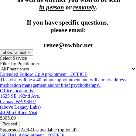
in person
or
remotely
.
If you have specific questions,
please email:
renee@nwbhc.net
Show full text
Select Service
Filter by Practitioner
Extended Follow Up Appointment - OFFICE
This visit will be a 40 minute appointment and will aim to address
medication management and/or brief psychotherapy.
Office location is:
1625 SE 192nd Ave.
Camas, WA 98607
(above Legacy Labs)
40 Min
Office Visit
$305.00
Proceed
Suggested Add-Ons available (optional)
INITIAL Appointment - OFFICE