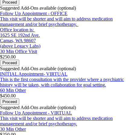
Proceed
Suggested Add-Ons available (optional)
Follow Up Appointment - OFFICE
This visit will be shorter and will aim to address medication
management and/or brief psychotherapy.
Office location is:
1625 SE 192nd Ave.
Camas, WA 98607
(above Legacy Labs)
30 Min
Office Visit
$250.00
Proceed
Suggested Add-Ons available (optional)
INITIAL Appointment- VIRTUAL
This is the first consultation with the provider where a psychiatric
history will be taken, with collaboration for goal setting.
60 Min
Other
$450.00
Proceed
Suggested Add-Ons available (optional)
Follow Up Appointment - VIRTUAL
This visit will be shorter and will aim to address medication
management and/or brief psychotherapy.
30 Min
Other
$250.00