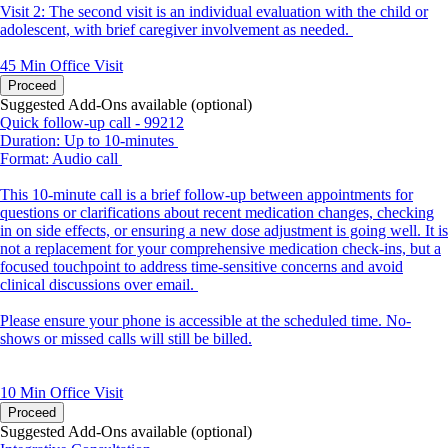
Visit 2: The second visit is an individual evaluation with the child or
adolescent, with brief caregiver involvement as needed.
45 Min
Office Visit
Proceed
Suggested Add-Ons available (optional)
Quick follow-up call - 99212
Duration: Up to 10-minutes
Format: Audio call
This 10-minute call is a brief follow-up between appointments for
questions or clarifications about recent medication changes, checking
in on side effects, or ensuring a new dose adjustment is going well. It is
not a replacement for your comprehensive medication check-ins, but a
focused touchpoint to address time-sensitive concerns and avoid
clinical discussions over email.
Please ensure your phone is accessible at the scheduled time. No-
shows or missed calls will still be billed.
10 Min
Office Visit
Proceed
Suggested Add-Ons available (optional)