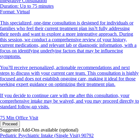
Integrative Consultation
Duration: Up to 75 minutes
Format: Virtual
This specialized, one-time consultation is designed for individuals or
families who feel their current treatment plan isn?t fully addressing
their needs and want to explore a more integrative approach. During
this session, we conduct a comprehensive review of your history,
current medications, and relevant lab or diagnostic information, with a
focus on identifying underlying factors that may be influencing
symptoms.
You?ll receive personalized, actionable recommendations and next
steps to discuss with your current care team. This consultation is highly
focused and does not establish ongoing care, making it ideal for those
seeking expert guidance on optimizing their treatment plan.
If you decide to continue care with me after this consultation, your
comprehensive intake may be waived, and you may proceed directly to
standard follow-up visits.
75 Min
Office Visit
Proceed
Suggested Add-Ons available (optional)
Pediatric Psychiatric Intake (Single Visit) 90792