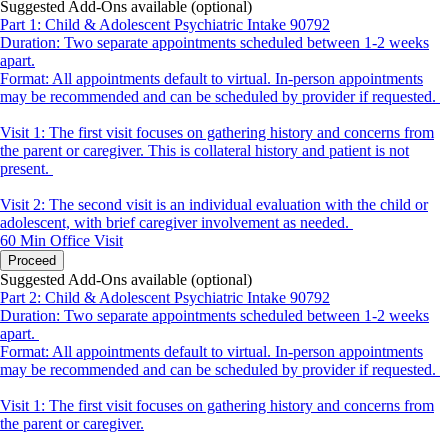
Suggested Add-Ons available (optional)
Part 1: Child & Adolescent Psychiatric Intake 90792
Duration: Two separate appointments scheduled between 1-2 weeks
apart.
Format: All appointments default to virtual. In-person appointments
may be recommended and can be scheduled by provider if requested.
Visit 1: The first visit focuses on gathering history and concerns from
the parent or caregiver. This is collateral history and patient is not
present.
Visit 2: The second visit is an individual evaluation with the child or
adolescent, with brief caregiver involvement as needed.
60 Min
Office Visit
Proceed
Suggested Add-Ons available (optional)
Part 2: Child & Adolescent Psychiatric Intake 90792
Duration: Two separate appointments scheduled between 1-2 weeks
apart.
Format: All appointments default to virtual. In-person appointments
may be recommended and can be scheduled by provider if requested.
Visit 1: The first visit focuses on gathering history and concerns from
the parent or caregiver.