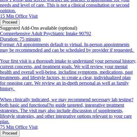
needs and level of care. This is not a clinical consultation or second
opinion.
15 Min
Office Visit
Proceed
Suggested Add-Ons available (optional)
Comprehensive Adult Psychiatric Intake 90792
Duration: 75 minutes
Format: All appointments default to virtual. In-person appointments
may be recommended and can be scheduled by provider if requested.
Your first visit is a thorough intake to understand your personal history,
current concerns, and treatment goals. We will review your mental
health and overall well-being, including symptoms, medications, past
treatments, and lifestyle factors, to create a clear, individualized plan
for ongoing care. We review an in-dpeth personal as well as family
history.
When clinically indicated, we may recommend necessary lab testing?
both basic and functional?to guide targeted, integrative treatment
strategies. The visit may also include discussion of supplements,
lifestyle strategies, and other integrative options relevant to your care
plan.
75 Min
Office Visit
Proceed