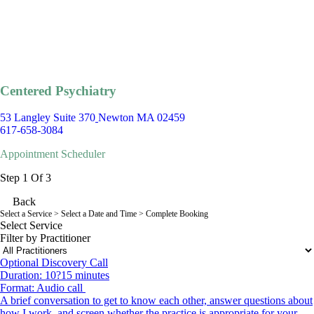
Centered Psychiatry
53 Langley Suite 370
Newton MA 02459
617-658-3084
Appointment Scheduler
Step 1 Of 3
Back
Select a Service
> Select a Date and Time > Complete Booking
Select Service
Filter by Practitioner
Optional Discovery Call
Duration: 10?15 minutes
Format: Audio call
A brief conversation to get to know each other, answer questions about
how I work, and screen whether the practice is appropriate for your