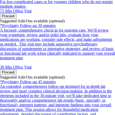
For less complicated cases or for younger children who do not require
multiple intakes
75 Min
Office Visit
Proceed
Suggested Add-Ons available (optional)
*Psychiatry Follow-up 30 minutes
A focused, comprehensive check-in for ongoing care. We?ll review
your symptoms, review and/or order labs, evaluate how your
medications are working, consider side effects, and make adjustments
as needed. This visit may include supportive psychotherapy,
discussion of supplements or integrative strategies, and review of basic
or functional lab work when clinically indicated to support your overall
treatment plan
30 Min
Office Visit
Proceed
Suggested Add-Ons available (optional)
*Psychiatry Follow-up 45 minutes
An extended, comprehensive follow-up designed for in-depth lab
review and more complex clinical decision-making. In addition to the
elements included in the 30-minute visit, we?ll take dedicated time to
thoroughly analyze comprehensive lab results (basic, specialty, or
functional), interpret patterns, and integrate findings into your overall
treatment plan. This session allows for thoughtful medication
adjustments, detailed discussion of contributing factors, and