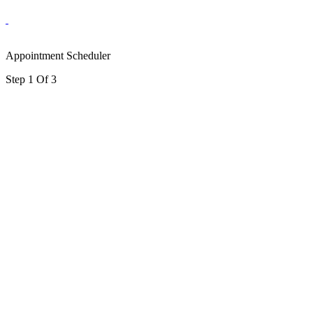
Appointment Scheduler
Step 1 Of 3
portalsupport@optimantra.com