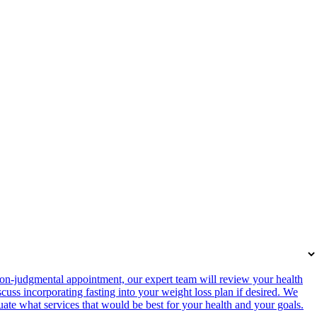
on-judgmental appointment, our expert team will review your health
cuss incorporating fasting into your weight loss plan if desired. We
luate what services that would be best for your health and your goals.