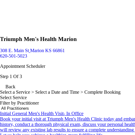
Triumph Men's Health Marion
308 E. Main St
Marion KS 66861
620-501-5023
Appointment Scheduler
Step 1 Of 3
Back
Select a Service
> Select a Date and Time > Complete Booking
Select Service
Filter by Practitioner
Initial General Men's Health Visit- In Office
Book your initial visit at Triumph Men's Health Clinic today and emba
history, conduct a thorough physical exam, discuss your personal health
will review any existing lab results to ensure a complete understanding 