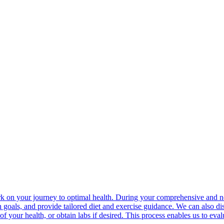
rk on your journey to optimal health. During your comprehensive and n
 goals, and provide tailored diet and exercise guidance. We can also dis
of your health, or obtain labs if desired. This process enables us to eva