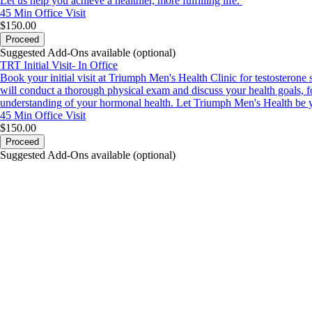
Let us help you achieve a healthier, more fulfilling life.
45 Min
Office Visit
$150.00
Proceed
Suggested Add-Ons available (optional)
TRT Initial Visit- In Office
Book your initial visit at Triumph Men's Health Clinic for testosteron
will conduct a thorough physical exam and discuss your health goals, fo
understanding of your hormonal health. Let Triumph Men's Health be yo
45 Min
Office Visit
$150.00
Proceed
Suggested Add-Ons available (optional)