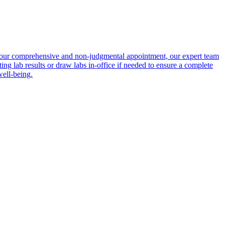
ing your comprehensive and non-judgmental appointment, our expert team
ing lab results or draw labs in-office if needed to ensure a complete
well-being.
portalsupport@optimantra.com