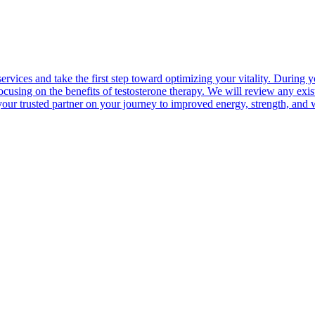
e services and take the first step toward optimizing your vitality. Dur
cusing on the benefits of testosterone therapy. We will review any exist
ur trusted partner on your journey to improved energy, strength, and 