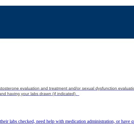
tosterone evaluation and treatment and/or sexual dysfunction evaluati
and having your labs drawn (if indicated).
 their labs checked, need help with medication administration, or have q