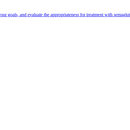
your goals, and evaluate the appropriateness for treatment with semaglut