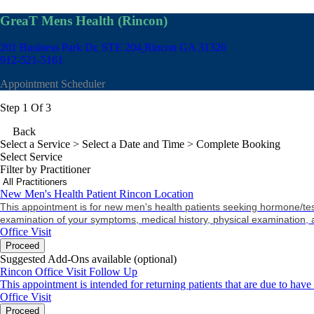
GreaT Mens Health (Rincon)
201 Business Park Dr, STE 204
Rincon GA 31326
912-521-5161
Appointment Scheduler
Step 1 Of 3
Back
Select a Service
> Select a Date and Time > Complete Booking
Select Service
Filter by Practitioner
New Men's Health Patient Rincon Location
This appointment is for new men's health patients seeking hormone/tes
examination of your symptoms, medical history, physical examination, 
Office Visit
Proceed
Suggested Add-Ons available (optional)
Rincon Office Visit Follow Up
This appointment is intended for returning patients that are due to have
Office Visit
Proceed