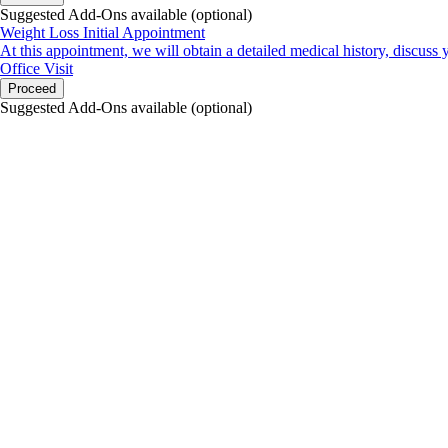
Suggested Add-Ons available (optional)
Weight Loss Initial Appointment
At this appointment, we will obtain a detailed medical history, discuss 
Office Visit
Proceed
Suggested Add-Ons available (optional)