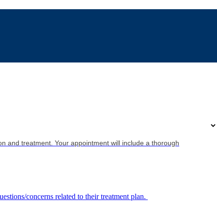
on and treatment. Your appointment will include a thorough
uestions/concerns related to their treatment plan.