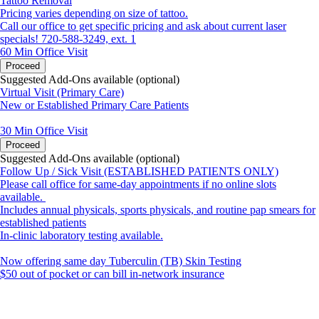
Tattoo Removal
Pricing varies depending on size of tattoo.
Call our office to get specific pricing and ask about current laser
specials! 720-588-3249, ext. 1
60 Min
Office Visit
Proceed
Suggested Add-Ons available (optional)
Virtual Visit (Primary Care)
New or Established Primary Care Patients
30 Min
Office Visit
Proceed
Suggested Add-Ons available (optional)
Follow Up / Sick Visit (ESTABLISHED PATIENTS ONLY)
Please call office for same-day appointments if no online slots
available.
Includes annual physicals, sports physicals, and routine pap smears for
established patients
In-clinic laboratory testing available.
Now offering same day Tuberculin (TB) Skin Testing
$50 out of pocket or can bill in-network insurance