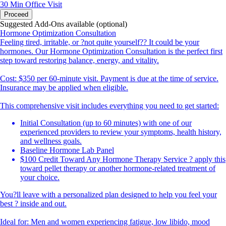
30 Min
Office Visit
Proceed
Suggested Add-Ons available (optional)
Hormone Optimization Consultation
Feeling tired, irritable, or ?not quite yourself?? It could be your
hormones. Our Hormone Optimization Consultation is the perfect first
step toward restoring balance, energy, and vitality.
Cost: $350 per 60-minute visit. Payment is due at the time of service.
Insurance may be applied when eligible.
This comprehensive visit includes everything you need to get started:
Initial Consultation (up to 60 minutes) with one of our
experienced providers to review your symptoms, health history,
and wellness goals.
Baseline Hormone Lab Panel
$100 Credit Toward Any Hormone Therapy Service ? apply this
toward pellet therapy or another hormone-related treatment of
your choice.
You?ll leave with a personalized plan designed to help you feel your
best ? inside and out.
Ideal for: Men and women experiencing fatigue, low libido, mood