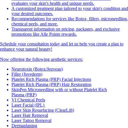
evaluates your skin's health and unique needs.
A customized treatment plan tailored to your skin's condition and
your desired outcomes.
Recommendations for services like Botox, fillers, microneedling,
chemical peels, and more.
Transparent information on pricing, packages, and exclusive
promotions like Alle Points rewards.
Schedule your consultation today and let us help you create a plan to
enhance your natural beauty!
Now offering the following aesthetic services:
Neurotoxin (Botox/Jeuveau)
Filler (Juvederm)
Platelet Rich Plasma (PRP) Facial Injections
Platelet Rich Plasma (PRP) Hair Restoration
SkinPen Microneedling with or without Platelet Rich
Plasma (PRP)
VI Chemical Peels
Laser Facial (IPL)
Laser Skin Resurfacing (ClearLift)
Laser Hair Removal
Laser Tattoo Removal
Dermaplaning