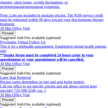
changes, sleep issues, weight fluctuations, or
perimenopausal/menopausal symptoms.
Note: Labs are included in package pricing. The $100 service credit
must be redeemed within 90 days toward your first hormone therapy
treatment.
30 Min
Office Visit
Proceed
Suggested Add-Ons available (optional)
Psychiatric Virtual Follow Up
This is for a telehealth appointment. Established mental health patients
only
**Intake forms must be completed 24 hours prior to your
appointment or your appointment will be cancelled.
30 Min
Office Visit
Proceed
Suggested Add-Ons available (optional)
Laser Hair Removal
Pricing varies depending on size and area being treated.
Call our office to get specific pricing and ask about current laser
specials! 720-588-3249, ext. 1
30 Min
Office Visit
Proceed
Suggested Add-Ons available (optional)