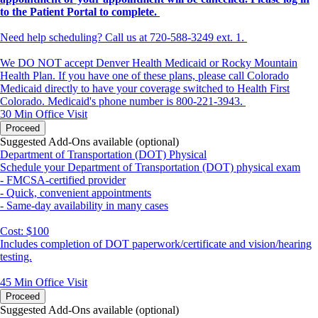
to the Patient Portal to complete.
Need help scheduling? Call us at 720-588-3249 ext. 1.
We DO NOT accept Denver Health Medicaid or Rocky Mountain
Health Plan. If you have one of these plans, please call Colorado
Medicaid directly to have your coverage switched to Health First
Colorado. Medicaid's phone number is 800-221-3943.
30 Min
Office Visit
Proceed
Suggested Add-Ons available (optional)
Department of Transportation (DOT) Physical
Schedule your Department of Transportation (DOT) physical exam
- FMCSA-certified provider
- Quick, convenient appointments
- Same-day availability in many cases
Cost: $100
Includes completion of DOT paperwork/certificate and vision/hearing
testing.
45 Min
Office Visit
Proceed
Suggested Add-Ons available (optional)