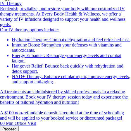
IV Therapy
Replenish, revitalize, and restore your body with our customized IV
therapy treatments. At Every Body Health & Wellness, we offer a
variety of IV infusions designed to support your health and wellness
goals.
Our IV therapy options include:
Hydration Therapy: Combat dehydration and feel refreshed fast.
Immune Boost: Strengthen your defenses with vitamins and
antioxidants.
Energy Enhancer: Recharge your energy levels and combat
fatigue.
Hangover Relief: Bounce back quickly with rehydration and
detox support.
NAD+ Therapy: Enhance cellular repair, improve energy levels,
and support anti-aging.
All treatments are administered by skilled professionals in a relaxing
environment. Book your IV therapy session today and experience the
benefits of tailored hydration and nutrition!
A $100 non-refundable deposit is required at the time of scheduling
and will be applied to your booked service or discounted package!
60 Min
Office Visit
Proceed