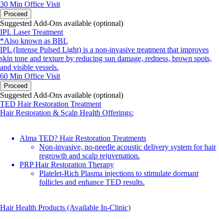
30 Min
Office Visit
Proceed
Suggested Add-Ons available (optional)
IPL Laser Treatment
*Also known as BBL
IPL (Intense Pulsed Light) is a non-invasive treatment that improves
skin tone and texture by reducing sun damage, redness, brown spots,
and visible vessels.
60 Min
Office Visit
Proceed
Suggested Add-Ons available (optional)
TED Hair Restoration Treatment
Hair Restoration & Scalp Health Offerings:
Alma TED? Hair Restoration Treatments
Non-invasive, no-needle acoustic delivery system for hair
regrowth and scalp rejuvenation.
PRP Hair Restoration Therapy
Platelet-Rich Plasma injections to stimulate dormant
follicles and enhance TED results.
Hair Health Products (Available In-Clinic)