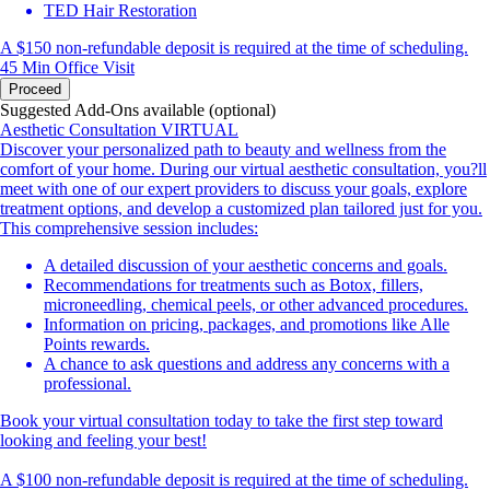
TED Hair Restoration
A $150 non-refundable deposit is required at the time of scheduling.
45 Min
Office Visit
Proceed
Suggested Add-Ons available (optional)
Aesthetic Consultation VIRTUAL
Discover your personalized path to beauty and wellness from the
comfort of your home. During our virtual aesthetic consultation, you?ll
meet with one of our expert providers to discuss your goals, explore
treatment options, and develop a customized plan tailored just for you.
This comprehensive session includes:
A detailed discussion of your aesthetic concerns and goals.
Recommendations for treatments such as Botox, fillers,
microneedling, chemical peels, or other advanced procedures.
Information on pricing, packages, and promotions like Alle
Points rewards.
A chance to ask questions and address any concerns with a
professional.
Book your virtual consultation today to take the first step toward
looking and feeling your best!
A $100 non-refundable deposit is required at the time of scheduling.