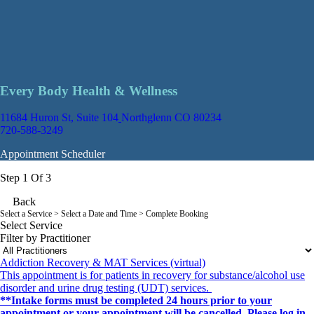
Every Body Health & Wellness
11684 Huron St, Suite 104
Northglenn CO 80234
720-588-3249
Appointment Scheduler
Step 1 Of 3
Back
Select a Service
> Select a Date and Time > Complete Booking
Select Service
Filter by Practitioner
Addiction Recovery & MAT Services (virtual)
This appointment is for patients in recovery for substance/alcohol use
disorder and urine drug testing (UDT) services.
**Intake forms must be completed 24 hours prior to your
appointment or your appointment will be cancelled. Please log in