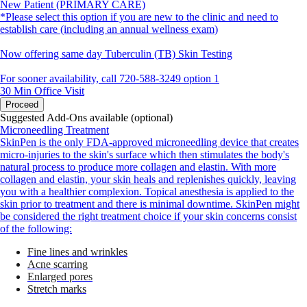
New Patient (PRIMARY CARE)
*Please select this option if you are new to the clinic and need to
establish care (including an annual wellness exam)
Now offering same day Tuberculin (TB) Skin Testing
For sooner availability, call 720-588-3249 option 1
30 Min
Office Visit
Proceed
Suggested Add-Ons available (optional)
Microneedling Treatment
SkinPen is the only FDA-approved microneedling device that creates
micro-injuries to the skin's surface which then stimulates the body's
natural process to produce more collagen and elastin. With more
collagen and elastin, your skin heals and replenishes quickly, leaving
you with a healthier complexion. Topical anesthesia is applied to the
skin prior to treatment and there is minimal downtime. SkinPen might
be considered the right treatment choice if your skin concerns consist
of the following:
Fine lines and wrinkles
Acne scarring
Enlarged pores
Stretch marks