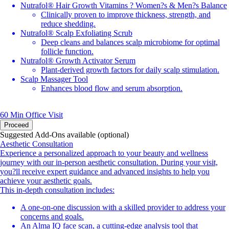
Nutrafol® Hair Growth Vitamins ? Women?s & Men?s Balance
Clinically proven to improve thickness, strength, and
reduce shedding.
Nutrafol® Scalp Exfoliating Scrub
Deep cleans and balances scalp microbiome for optimal
follicle function.
Nutrafol® Growth Activator Serum
Plant-derived growth factors for daily scalp stimulation.
Scalp Massager Tool
Enhances blood flow and serum absorption.
60 Min
Office Visit
Proceed
Suggested Add-Ons available (optional)
Aesthetic Consultation
Experience a personalized approach to your beauty and wellness
journey with our in-person aesthetic consultation. During your visit,
you?ll receive expert guidance and advanced insights to help you
achieve your aesthetic goals.
This in-depth consultation includes:
A one-on-one discussion with a skilled provider to address your
concerns and goals.
An Alma IQ face scan, a cutting-edge analysis tool that