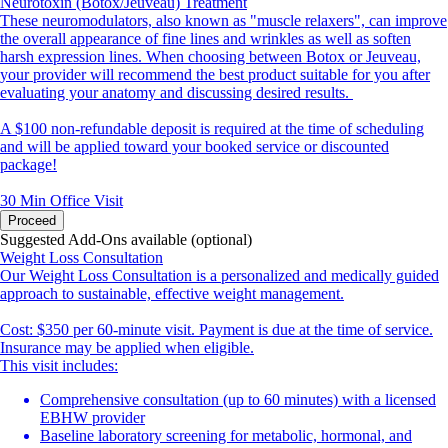
Neurotoxin (Botox/Jeuveau) Treatment
These neuromodulators, also known as "muscle relaxers", can improve
the overall appearance of fine lines and wrinkles as well as soften
harsh expression lines. When choosing between Botox or Jeuveau,
your provider will recommend the best product suitable for you after
evaluating your anatomy and discussing desired results.
A $100 non-refundable deposit is required at the time of scheduling
and will be applied toward your booked service or discounted
package!
30 Min
Office Visit
Proceed
Suggested Add-Ons available (optional)
Weight Loss Consultation
Our Weight Loss Consultation is a personalized and medically guided
approach to sustainable, effective weight management.
Cost: $350 per 60-minute visit. Payment is due at the time of service.
Insurance may be applied when eligible.
This visit includes:
Comprehensive consultation (up to 60 minutes) with a licensed
EBHW provider
Baseline laboratory screening for metabolic, hormonal, and