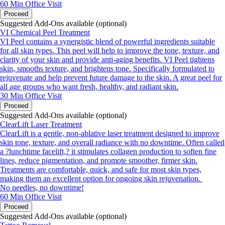
60 Min
Office Visit
Proceed
Suggested Add-Ons available (optional)
VI Chemical Peel Treatment
VI Peel contains a synergistic blend of powerful ingredients suitable
for all skin types. This peel will help to improve the tone, texture, and
clarity of your skin and provide anti-aging benefits. VI Peel tightens
skin, smooths texture, and brightens tone. Specifically formulated to
rejuvenate and help prevent future damage to the skin. A great peel for
all age groups who want fresh, healthy, and radiant skin.
30 Min
Office Visit
Proceed
Suggested Add-Ons available (optional)
ClearLift Laser Treatment
ClearLift is a gentle, non-ablative laser treatment designed to improve
skin tone, texture, and overall radiance with no downtime. Often called
a ?lunchtime facelift,? it stimulates collagen production to soften fine
lines, reduce pigmentation, and promote smoother, firmer skin.
Treatments are comfortable, quick, and safe for most skin types,
making them an excellent option for ongoing skin rejuvenation.
No needles, no downtime!
60 Min
Office Visit
Proceed
Suggested Add-Ons available (optional)