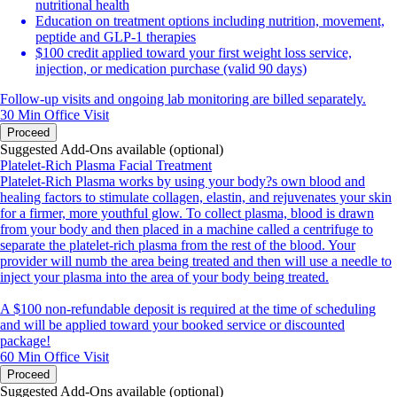
nutritional health
Education on treatment options including nutrition, movement,
peptide and GLP-1 therapies
$100 credit applied toward your first weight loss service,
injection, or medication purchase (valid 90 days)
Follow-up visits and ongoing lab monitoring are billed separately.
30 Min
Office Visit
Proceed
Suggested Add-Ons available (optional)
Platelet-Rich Plasma Facial Treatment
Platelet-Rich Plasma works by using your body?s own blood and
healing factors to stimulate collagen, elastin, and rejuvenates your skin
for a firmer, more youthful glow. To collect plasma, blood is drawn
from your body and then placed in a machine called a centrifuge to
separate the platelet-rich plasma from the rest of the blood. Your
provider will numb the area being treated and then will use a needle to
inject your plasma into the area of your body being treated.
A $100 non-refundable deposit is required at the time of scheduling
and will be applied toward your booked service or discounted
package!
60 Min
Office Visit
Proceed
Suggested Add-Ons available (optional)