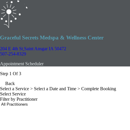
Graceful Secrets Medspa & Wellness Center
204 E 4th St
Saint Ansgar IA 50472
507-254-8329
Appointment Scheduler
Step 1 Of 3
Back
Select a Service
> Select a Date and Time > Complete Booking
Select Service
Filter by Practitioner