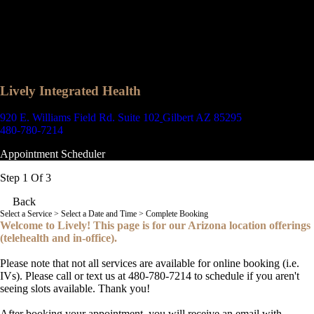
Lively Integrated Health
920 E. Williams Field Rd. Suite 102
Gilbert AZ 85295
480-780-7214
Appointment Scheduler
Step 1 Of 3
Back
Select a Service
> Select a Date and Time > Complete Booking
Welcome to Lively! This page is for our Arizona location offerings
(telehealth and in-office).
Please note that not all services are available for online booking (i.e.
IVs). Please call or text us at 480-780-7214 to schedule if you aren't
seeing slots available. Thank you!
After booking your appointment, you will receive an email with