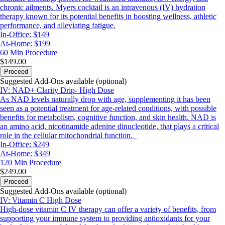
chronic ailments. Myers cocktail is an intravenous (IV) hydration
therapy known for its potential benefits in boosting wellness, athletic
performance, and alleviating fatigue.
In-Office: $149
At-Home: $199
60 Min
Procedure
$149.00
Proceed
Suggested Add-Ons available (optional)
IV: NAD+ Clarity Drip- High Dose
As NAD levels naturally drop with age, supplementing it has been
seen as a potential treatment for age-related conditions, with possible
benefits for metabolism, cognitive function, and skin health. NAD is
an amino acid, nicotinamide adenine dinucleotide, that plays a critical
role in the cellular mitochondrial function.
In-Office: $249
At-Home: $349
120 Min
Procedure
$249.00
Proceed
Suggested Add-Ons available (optional)
IV: Vitamin C High Dose
High-dose vitamin C IV therapy can offer a variety of benefits, from
supporting your immune system to providing antioxidants for your