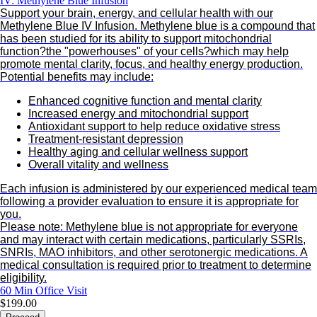
IV: Methylene Blue Infusion
Support your brain, energy, and cellular health with our
Methylene Blue IV Infusion. Methylene blue is a compound that
has been studied for its ability to support mitochondrial
function?the "powerhouses" of your cells?which may help
promote mental clarity, focus, and healthy energy production.
Potential benefits may include:
Enhanced cognitive function and mental clarity
Increased energy and mitochondrial support
Antioxidant support to help reduce oxidative stress
Treatment-resistant depression
Healthy aging and cellular wellness support
Overall vitality and wellness
Each infusion is administered by our experienced medical team
following a provider evaluation to ensure it is appropriate for
you.
Please note: Methylene blue is not appropriate for everyone
and may interact with certain medications, particularly SSRIs,
SNRIs, MAO inhibitors, and other serotonergic medications. A
medical consultation is required prior to treatment to determine
eligibility.
60 Min
Office Visit
$199.00