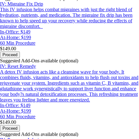
IV: Migraine Fix Drip
This IV infusion helps combat migraines with just the right blend of
hydration, nutrients, and medication. The migraine fix drip has been
known to help speed up your recovery while reducing the effects of
migraine discomfort.
In-Office: $149
At-Home: $199
60 Min
Procedure
$149.00
Proceed
Suggested Add-Ons available (optional)
IV: Reset Remedy
A detox IV infusion acts like a cleansing wave for your body. It
combines fluids, vitamins, and antioxidants to help flush out toxins and
rejuvenate your system. Ingredients such as vitamin C, B vitamins, and
glutathione work synergistically to support liver function and enhance
your body?s natural detoxification processes. This refreshing treatment
leaves you feeling lighter and more energized.
In-Office: $149
At-Home: $199
60 Min
Procedure
$149.00
Proceed
Suggested Add-Ons available (optional)