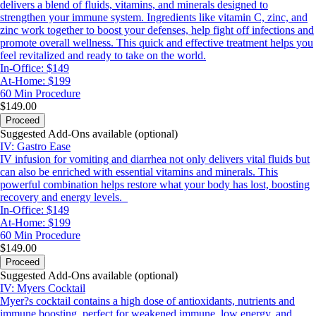
delivers a blend of fluids, vitamins, and minerals designed to
strengthen your immune system. Ingredients like vitamin C, zinc, and
zinc work together to boost your defenses, help fight off infections and
promote overall wellness. This quick and effective treatment helps you
feel revitalized and ready to take on the world.
In-Office: $149
At-Home: $199
60 Min
Procedure
$149.00
Proceed
Suggested Add-Ons available (optional)
IV: Gastro Ease
IV infusion for vomiting and diarrhea not only delivers vital fluids but
can also be enriched with essential vitamins and minerals. This
powerful combination helps restore what your body has lost, boosting
recovery and energy levels.
In-Office: $149
At-Home: $199
60 Min
Procedure
$149.00
Proceed
Suggested Add-Ons available (optional)
IV: Myers Cocktail
Myer?s cocktail contains a high dose of antioxidants, nutrients and
immune boosting, perfect for weakened immune, low energy, and