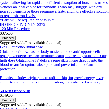
system, allowing for rapid and efficient absorption of iron. This makes
Venofer an ideal choice for individuals who may struggle with oral
iron supplements or those requiring a faster and more effective solution
to replenish iron levels.
*Labs will be required prior to IV*
IN OFFICE IV ONLY: $375
120 Min
Procedure
$375.00
Proceed
Suggested Add-Ons available (optional)
IV: Glutathione- Initial dose
Glutathione?known as the body master antioxidant?supports cellular
repair, liver detoxification, immune health, and healthy skin tone. Our
high-dose Glutathione IV delivers pure glutathione directly into the
bloodstream for optimal absorption and powerful antioxidant
protection.
Benefits include: brighter, more radiant skin, improved energy, liver
and detox support, reduced inflammation, and enhanced recovery.
50 Min
Office Visit
$149.00
Proceed
Suggested Add-Ons available (optional)