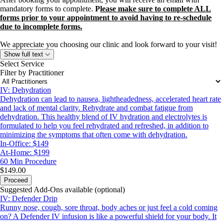
mandatory forms to complete.
P
lease make sure to complete ALL
forms prior to your appointment to avoid having to re-schedule
due to incomplete forms.
We appreciate you choosing our clinic and look forward to your visit!
Show full text
Select Service
Filter by Practitioner
IV: Dehydration
Dehydration can lead to nausea, lightheadedness, accelerated heart rate
and lack of mental clarity. Rehydrate and combat fatigue from
dehydration. This healthy blend of IV hydration and electrolytes is
formulated to help you feel rehydrated and refreshed, in addition to
minimizing the symptoms that often come with dehydration.
In-Office: $149
At-Home: $199
60 Min
Procedure
$149.00
Proceed
Suggested Add-Ons available (optional)
IV: Defender Drip
Runny nose, cough, sore throat, body aches or just feel a cold coming
on? A Defender IV infusion is like a powerful shield for your body. It