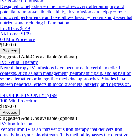
IV: Power up Infusion
Designed to help shorten the time of recovery after an injury and
potentially improve athletic ability, this infusion can help promote
improved performance and overall wellness by replenishing essential
nutrients and reducing inflammation.
In-Office: $149
At-Home: $199
60 Min
Procedure
$149.00
Proceed
Suggested Add-Ons available (optional)
IV: Neural Therapy
Neural therapy IV infusions have been used in certain medical
contexts, such as pain management, neuropathic pain, and as part of
some alternative or integrative medicine approaches. Studies have
shown beneficial effects in mood disorders, anxiety, and depression.
IN OFFICE IV ONLY: $199
100 Min
Procedure
$199.00
Proceed
Suggested Add-Ons available (optional)
IV: Iron Infusion
Venofer Iron IV is an intravenous iron therapy that delivers iron
directly into your bloodstream. This method bypasses the digestive