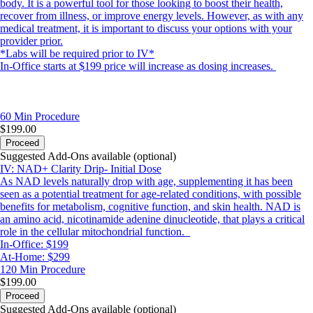
body. It is a powerful tool for those looking to boost their health,
recover from illness, or improve energy levels. However, as with any
medical treatment, it is important to discuss your options with your
provider prior.
*Labs will be required prior to IV*
In-Office starts at $199 price will increase as dosing increases.
60 Min
Procedure
$199.00
Proceed
Suggested Add-Ons available (optional)
IV: NAD+ Clarity Drip- Initial Dose
As NAD levels naturally drop with age, supplementing it has been
seen as a potential treatment for age-related conditions, with possible
benefits for metabolism, cognitive function, and skin health. NAD is
an amino acid, nicotinamide adenine dinucleotide, that plays a critical
role in the cellular mitochondrial function.
In-Office: $199
At-Home: $299
120 Min
Procedure
$199.00
Proceed
Suggested Add-Ons available (optional)