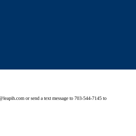
e@leapih.com
or send a text message to 703-544-7145 to