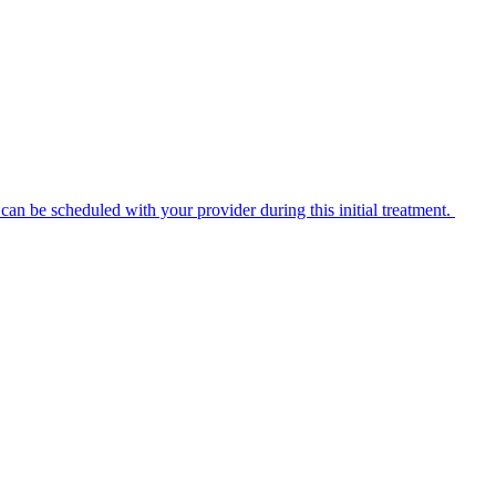
n be scheduled with your provider during this initial treatment.