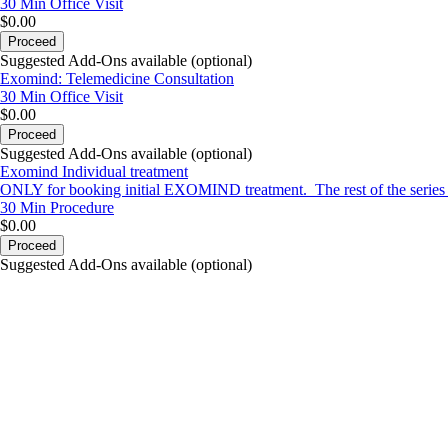
30 Min
Office Visit
$0.00
Proceed
Suggested Add-Ons available (optional)
Exomind: Telemedicine Consultation
30 Min
Office Visit
$0.00
Proceed
Suggested Add-Ons available (optional)
Exomind Individual treatment
ONLY for booking initial EXOMIND treatment. The rest of the series ca
30 Min
Procedure
$0.00
Proceed
Suggested Add-Ons available (optional)