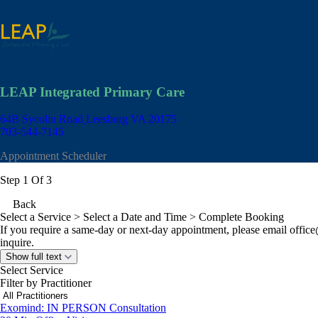
LEAP Integrated Primary Care
64B Sycolin Road
Leesburg VA 20175
703-544-7145
Appointment Scheduler
Step 1 Of 3
Back
Select a Service
> Select a Date and Time > Complete Booking
If you require a same-day or next-day appointment, please email
offic
inquire.
Show full text
Select Service
Filter by Practitioner
Exomind: IN PERSON Consultation