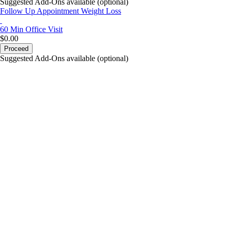
Suggested Add-Ons available (optional)
Follow Up Appointment Weight Loss
60 Min
Office Visit
$0.00
Proceed
Suggested Add-Ons available (optional)