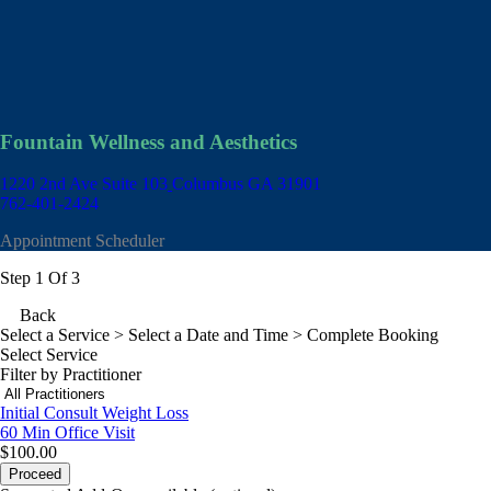
Fountain Wellness and Aesthetics
1220 2nd Ave Suite 103
Columbus GA 31901
762-401-2424
Appointment Scheduler
Step 1 Of 3
Back
Select a Service
> Select a Date and Time > Complete Booking
Select Service
Filter by Practitioner
Initial Consult Weight Loss
60 Min
Office Visit
$100.00
Proceed