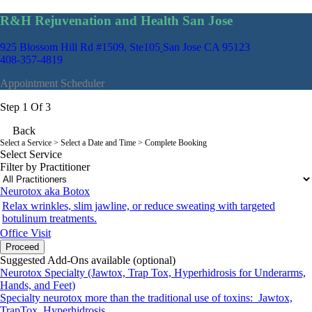
R&H Rejuvenation and Health San Jose
925 Blossom Hill Rd #1509, Ste105
San Jose CA 95123
408-357-4819
Appointment Scheduler
Step 1 Of 3
Back
Select a Service
> Select a Date and Time > Complete Booking
Select Service
Filter by Practitioner
Neurotox aka Botox
Relax wrinkles, slim jawline, or reduce sweating with targeted
botulinum treatments.
Office Visit
Proceed
Suggested Add-Ons available (optional)
Neurotox Specialty (Jawtox, Trap Tox, Hyperhidrosis for Underarms,
Hands, and Feet)
Specialty neurotox more than the traditional use of toxins: Jawtox,
TrapTox, Hyperhidrosis