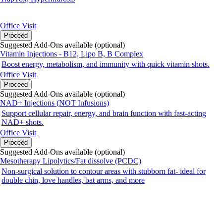
Office Visit
Proceed
Suggested Add-Ons available (optional)
Vitamin Injections - B12, Lipo B, B Complex
Boost energy, metabolism, and immunity with quick vitamin shots.
Office Visit
Proceed
Suggested Add-Ons available (optional)
NAD+ Injections (NOT Infusions)
Support cellular repair, energy, and brain function with fast-acting
NAD+ shots.
Office Visit
Proceed
Suggested Add-Ons available (optional)
Mesotherapy Lipolytics/Fat dissolve (PCDC)
Non-surgical solution to contour areas with stubborn fat- ideal for
double chin, love handles, bat arms, and more