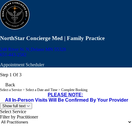
NorthStar Concierge Med | Family Practice
248 River St. N
Delano MN 55328
651-443-2582
Appointment Scheduler
Step 1 Of 3
Back
Select a Service
> Select a Date and Time > Complete Booking
PLEASE NOTE:
All In-Person Visits Will Be Confirmed By Your Provider
Show full text
Select Service
Filter by Practitioner