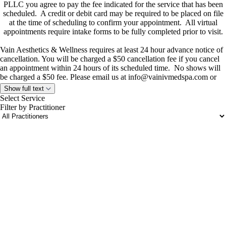
PLLC you agree to pay the fee indicated for the service that has been
scheduled. A credit or debit card may be required to be placed on file
at the time of scheduling to confirm your appointment. All virtual
appointments require intake forms to be fully completed prior to visit.
Vain Aesthetics & Wellness requires at least 24 hour advance notice of
cancellation. You will be charged a $50 cancellation fee if you cancel
an appointment within 24 hours of its scheduled time. No shows will
be charged a $50 fee. Please email us at
info@vainivmedspa.com
or
call or text us at
(281) 849-7979
if you require a cancellation.
Show full text
If you have questions concerning these terms, please contact us at
Select Service
info@vainivmedspa.com
Filter by Practitioner
portalsupport@optimantra.com