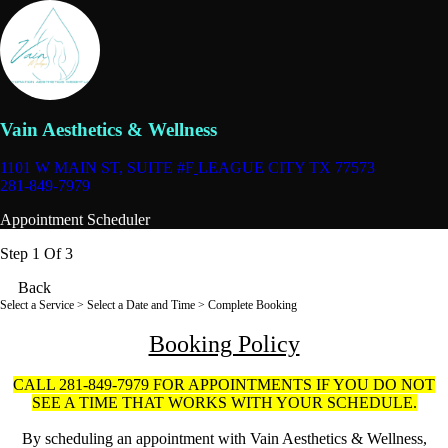
Vain Aesthetics & Wellness
1101 W MAIN ST, SUITE #F
LEAGUE CITY TX 77573
281-849-7979
Appointment Scheduler
Step 1 Of 3
Back
Select a Service
> Select a Date and Time > Complete Booking
Booking Policy
CALL 281-849-7979 FOR APPOINTMENTS IF YOU DO NOT
SEE A TIME THAT WORKS WITH YOUR SCHEDULE.
By scheduling an appointment with Vain Aesthetics & Wellness,