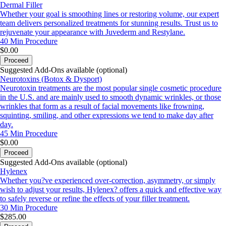
Dermal Filler
Whether your goal is smoothing lines or restoring volume, our expert
team delivers personalized treatments for stunning results. Trust us to
rejuvenate your appearance with Juvederm and Restylane.
40 Min
Procedure
$0.00
Proceed
Suggested Add-Ons available (optional)
Neurotoxins (Botox & Dysport)
Neurotoxin treatments are the most popular single cosmetic procedure
in the U.S. and are mainly used to smooth dynamic wrinkles, or those
wrinkles that form as a result of facial movements like frowning,
squinting, smiling, and other expressions we tend to make day after
day.
45 Min
Procedure
$0.00
Proceed
Suggested Add-Ons available (optional)
Hylenex
Whether you?ve experienced over-correction, asymmetry, or simply
wish to adjust your results, Hylenex? offers a quick and effective way
to safely reverse or refine the effects of your filler treatment.
30 Min
Procedure
$285.00