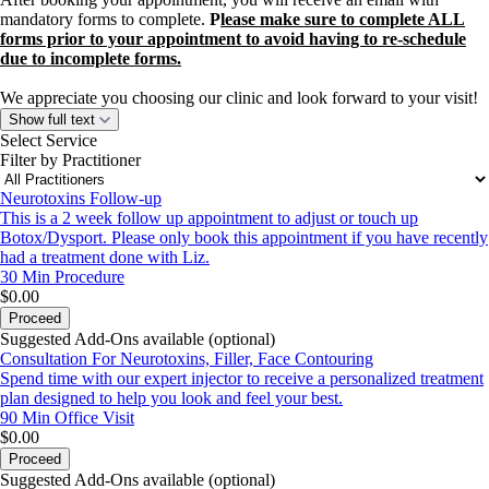
mandatory forms to complete.
P
lease make sure to complete ALL
forms prior to your appointment to avoid having to re-schedule
due to incomplete forms.
We appreciate you choosing our clinic and look forward to your visit!
Show full text
Select Service
Filter by Practitioner
Neurotoxins Follow-up
This is a 2 week follow up appointment to adjust or touch up
Botox/Dysport. Please only book this appointment if you have recently
had a treatment done with Liz.
30 Min
Procedure
$0.00
Proceed
Suggested Add-Ons available (optional)
Consultation For Neurotoxins, Filler, Face Contouring
Spend time with our expert injector to receive a personalized treatment
plan designed to help you look and feel your best.
90 Min
Office Visit
$0.00
Proceed
Suggested Add-Ons available (optional)