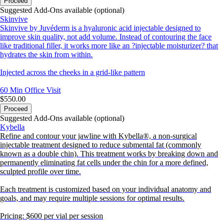
Proceed
Suggested Add-Ons available (optional)
Skinvive
Skinvive by Juvéderm is a hyaluronic acid injectable designed to
improve skin quality, not add volume. Instead of contouring the face
like traditional filler, it works more like an ?injectable moisturizer? that
hydrates the skin from within.
Injected across the cheeks in a grid-like pattern
60 Min
Office Visit
$550.00
Proceed
Suggested Add-Ons available (optional)
Kybella
Refine and contour your jawline with Kybella®, a non-surgical
injectable treatment designed to reduce submental fat (commonly
known as a double chin). This treatment works by breaking down and
permanently eliminating fat cells under the chin for a more defined,
sculpted profile over time.
Each treatment is customized based on your individual anatomy and
goals, and may require multiple sessions for optimal results.
Pricing: $600 per vial per session