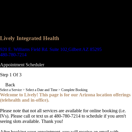
Lively Integrated Health
920 E. Williams Field Rd. Suite 102
Gilbert AZ 85295
480-780-7214
Appointment Scheduler
Step 1 Of 3
Back
Select a Service
> Select a Date and Time > Complete Booking
Welcome to Lively! This page is for our Arizona location offerings
(telehealth and in-office).
Please note that not all services are available for online booking (i.e.
IVs). Please call or text us at 480-780-7214 to schedule if you aren't
seeing slots available. Thank you!
After booking your appointment, you will receive an email with