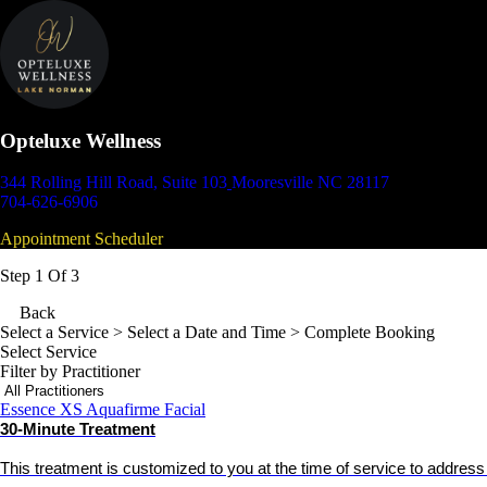
Opteluxe Wellness
344 Rolling Hill Road, Suite 103
Mooresville NC 28117
704-626-6906
Appointment Scheduler
Step 1 Of 3
Back
Select a Service
> Select a Date and Time > Complete Booking
Select Service
Filter by Practitioner
Essence XS Aquafirme Facial
30-Minute Treatment
This treatment is customized to you at the time of service to addres