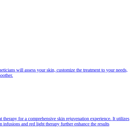
eticians will assess your skin, customize the treatment to your needs,
moother.
therapy for a comprehensive skin rejuvenation experience. It utilizes
 infusions and red light therapy further enhance the results