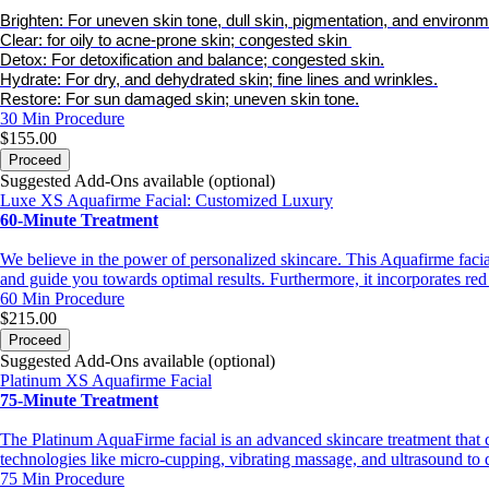
Brighten: For uneven skin tone, dull skin, pigmentation, and environ
Clear: for oily to acne-prone skin; congested skin
Detox: For detoxification and balance; congested skin.
Hydrate: For dry, and dehydrated skin; fine lines and wrinkles.
Restore: For sun damaged skin; uneven skin tone.
30 Min
Procedure
$155.00
Proceed
Suggested Add-Ons available (optional)
Luxe XS Aquafirme Facial: Customized Luxury
60-Minute Treatment
We believe in the power of personalized skincare. This Aquafirme facial 
and guide you towards optimal results. Furthermore, it incorporates red
60 Min
Procedure
$215.00
Proceed
Suggested Add-Ons available (optional)
Platinum XS Aquafirme Facial
75-Minute Treatment
The Platinum AquaFirme facial is an advanced skincare treatment that c
technologies like micro-cupping, vibrating massage, and ultrasound to de
75 Min
Procedure