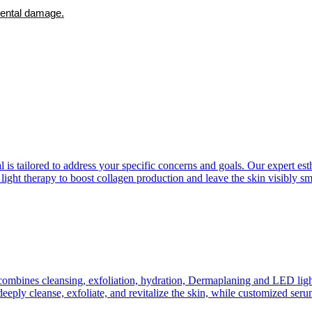
mental damage.
is tailored to address your specific concerns and goals. Our expert esth
 light therapy to boost collagen production and leave the skin visibly s
ombines cleansing, exfoliation, hydration, Dermaplaning and LED light 
eply cleanse, exfoliate, and revitalize the skin, while customized serum