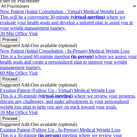
Filter by Practitioner
New Patient (Initial Consultation - Virtual) Medical Weight Loss
This will be a convenient 30-minute
(
virtual-meeting)
where we
evaluate your health goals and develop a tailored plan to assist you in
your weight management journey.
30 Min
Office Visit
Proceed
Suggested Add-Ons available (optional)
New Patient (Initial Consultation - In-Person) Medical Weight Loss
This is a focused 60-minute meeting
(in-person)
where we assess your
health goals and create a personalized plan to support your weight
management journey.
60 Min
Office Visit
Proceed
Suggested Add-Ons available (optional)
Existing Patient (Follow Up - Virtual) Medical Weight Loss
This is a 30-minute
(virtual-meeting)
where we review your progress,
discuss any challenges, and make adjustments to your personalized
weight loss plan to help you stay on track toward your goals.
30 Min
Office Visit
Proceed
Suggested Add-Ons available (optional)
Existing Patient (Follow Up - In-Person) Medical Weight Loss
This is a 30-minute
(in-person)
meeting where we review your