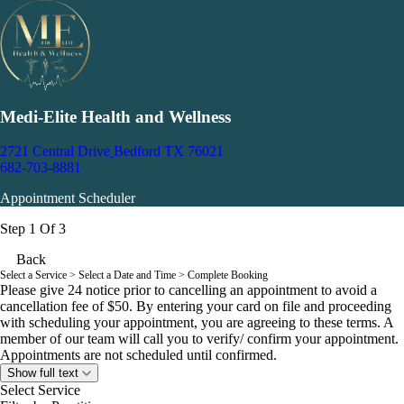
Medi-Elite Health and Wellness
2721 Central Drive
Bedford TX 76021
682-703-8881
Appointment Scheduler
Step 1 Of 3
Back
Select a Service
> Select a Date and Time > Complete Booking
Please give 24 notice prior to cancelling an appointment to avoid a
cancellation fee of $50. By entering your card on file and proceeding
with scheduling your appointment, you are agreeing to these terms. A
member of our team will call you to verify/ confirm your appointment.
Appointments are not scheduled until confirmed.
Show full text
Select Service