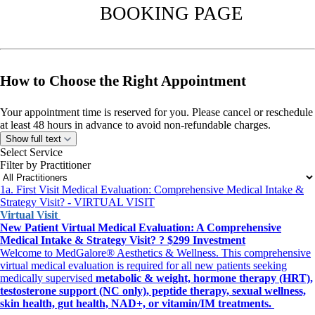
BOOKING PAGE
How to Choose the Right Appointment
Your appointment time is reserved for you. Please cancel or reschedule
at least 48 hours in advance to avoid non-refundable charges.
All appointments operate in Eastern Standard Time
(EST) and may
Show full text
convert to your set time zone, if you selected on the Demographics
Select Service
page.
Filter by Practitioner
1a. First Visit Medical Evaluation: Comprehensive Medical Intake &
Strategy Visit? - VIRTUAL VISIT
Choose the Right Appointment
Virtual Visit
New Patient Virtual Medical Evaluation: A Comprehensive
Review the options below, then select the matching booking link.
Medical Intake & Strategy Visit? ? $299 Investment
Welcome to MedGalore® Aesthetics & Wellness. This comprehensive
A. Aesthetic Treatment Visit
virtual medical evaluation is required for all new patients seeking
For treatment-only visits such as: Acne, Cystic Acne Injection, Daxxify,
medically supervised
metabolic & weight, hormone therapy (HRT),
RF Microneedling, Hydra Dermabrasion Facial, Chemical Peel, Body
testosterone support (NC only), peptide therapy, sexual wellness,
Sculpting & Toning, 7D SkinBody Tight Treatment, Tattoo Removal.
skin health, gut health, NAD+, or vitamin/IM treatments.
New patients seeking skin guidance should choose B.