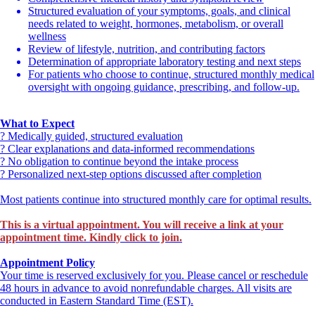
Structured evaluation of your symptoms, goals, and clinical
Book, Visit, and Shop at:
www.MedGalore.com
needs related to weight, hormones, metabolism, or overall
wellness
Review of lifestyle, nutrition, and contributing factors
Apply for PatientFi
Determination of appropriate laboratory testing and next steps
For patients who choose to continue, structured monthly medical
oversight with ongoing guidance, prescribing, and follow-up.
What to Expect
? Medically guided, structured evaluation
? Clear explanations and data-informed recommendations
? No obligation to continue beyond the intake process
? Personalized next-step options discussed after completion
Most patients continue into structured monthly care for optimal results.
This is a virtual appointment. You will receive a link at your
appointment time. Kindly click to join.
Appointment Policy
Your time is reserved exclusively for you. Please cancel or reschedule
48 hours in advance to avoid nonrefundable charges. All visits are
conducted in Eastern Standard Time (EST).