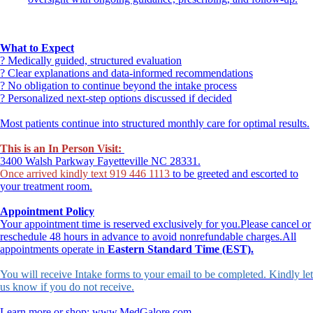
What to Expect
? Medically guided, structured evaluation
? Clear explanations and data-informed recommendations
? No obligation to continue beyond the intake process
? Personalized next-step options discussed if decided
Most patients continue into structured monthly care for optimal results.
This is an In Person Visit:
3400 Walsh Parkway Fayetteville NC 28331.
Once arrived kindly text 919 446 1113
to be greeted and escorted to
your treatment room.
Appointment Policy
Your appointment time is reserved exclusively for you.Please cancel or
reschedule 48 hours in advance to avoid nonrefundable charges.All
appointments operate in
Eastern Standard Time (EST).
You will receive Intake forms to your email to be completed. Kindly let
us know if you do not receive.
Learn more or shop: www.MedGalore.com