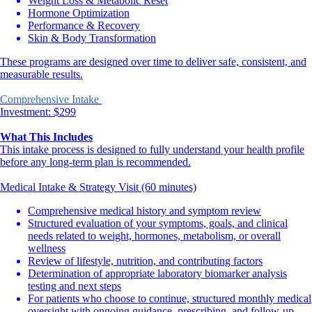
Weight Loss & Metabolic Reset
Hormone Optimization
Performance & Recovery
Skin & Body Transformation
These programs are designed over time to deliver safe, consistent, and
measurable results.
Comprehensive Intake
Investment: $299
What This Includes
This intake process is designed to fully understand your health profile
before any long-term plan is recommended.
Medical Intake & Strategy Visit (60 minutes)
Comprehensive medical history and symptom review
Structured evaluation of your symptoms, goals, and clinical
needs related to weight, hormones, metabolism, or overall
wellness
Review of lifestyle, nutrition, and contributing factors
Determination of appropriate laboratory biomarker analysis
testing and next steps
For patients who choose to continue, structured monthly medical
oversight with ongoing guidance, prescribing, and follow-up.