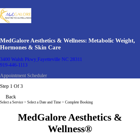
MedGalore Aesthetics & Wellness: Metabolic Weight,
Hormones & Skin Care
3400 Walsh Pkwy
Fayetteville NC 28311
919-446-1113
Appointment Scheduler
Step 1 Of 3
Back
Select a Service
> Select a Date and Time > Complete Booking
MedGalore Aesthetics &
Wellness
®