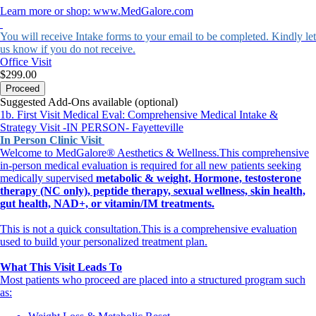
Learn more or shop: www.MedGalore.com
You will receive Intake forms to your email to be completed. Kindly let
us know if you do not receive.
Office Visit
$299.00
Proceed
Suggested Add-Ons available (optional)
1b. First Visit Medical Eval: Comprehensive Medical Intake &
Strategy Visit -IN PERSON- Fayetteville
In Person Clinic Visit
Welcome to MedGalore® Aesthetics & Wellness.This comprehensive
in-person medical evaluation is required for all new patients seeking
medically supervised
metabolic &
weight, Hormone, testosterone
therapy (NC only), peptide therapy, sexual wellness, skin health,
gut health, NAD+, or vitamin/IM treatments.
This is not a quick consultation.This is a comprehensive evaluation
used to build your personalized treatment plan.
What This Visit Leads To
Most patients who proceed are placed into a structured program such
as: