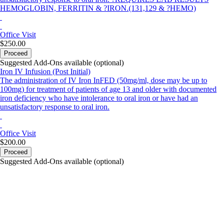
HEMOGLOBIN, FERRITIN & ?IRON.(131,129 & ?HEMO)
Office Visit
$250.00
Proceed
Suggested Add-Ons available (optional)
Iron IV Infusion (Post Initial)
The administration of IV Iron InFED (50mg/ml, dose may be up to
100mg) for treatment of patients of age 13 and older with documented
iron deficiency who have intolerance to oral iron or have had an
unsatisfactory response to oral iron.
Office Visit
$200.00
Proceed
Suggested Add-Ons available (optional)
portalsupport@optimantra.com