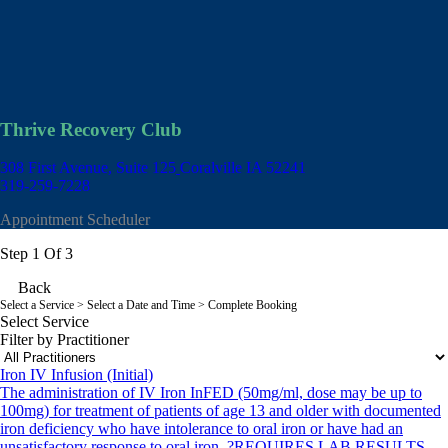
Thrive Recovery Club
308 First Avenue, Suite 125
Coralville IA 52241
319-259-7228
Appointment Scheduler
Step 1 Of 3
Back
Select a Service
> Select a Date and Time > Complete Booking
Select Service
Filter by Practitioner
Iron IV Infusion (Initial)
The administration of IV Iron InFED (50mg/ml, dose may be up to
100mg) for treatment of patients of age 13 and older with documented
iron deficiency who have intolerance to oral iron or have had an
unsatisfactory response to oral iron. ?REQUIRES LAB RESULTS