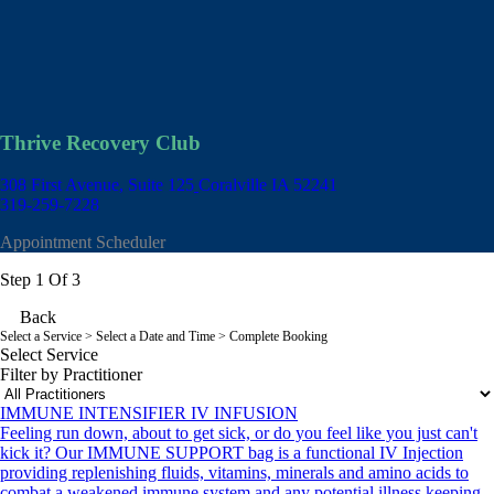
Thrive Recovery Club
308 First Avenue, Suite 125
Coralville IA 52241
319-259-7228
Appointment Scheduler
Step 1 Of 3
Back
Select a Service
> Select a Date and Time > Complete Booking
Select Service
Filter by Practitioner
IMMUNE INTENSIFIER IV INFUSION
Feeling run down, about to get sick, or do you feel like you just can't
kick it? Our IMMUNE SUPPORT bag is a functional IV Injection
providing replenishing fluids, vitamins, minerals and amino acids to
combat a weakened immune system and any potential illness keeping