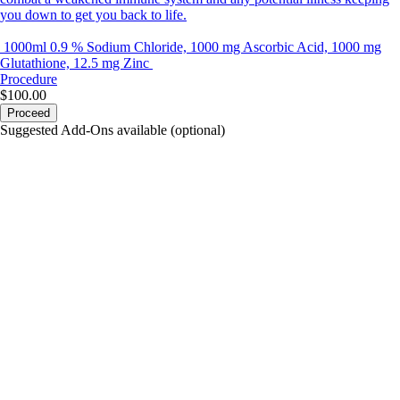
you down to get you back to life.
1000ml 0.9 % Sodium Chloride, 1000 mg Ascorbic Acid, 1000 mg
Glutathione, 12.5 mg Zinc
Procedure
$100.00
Proceed
Suggested Add-Ons available (optional)
portalsupport@optimantra.com