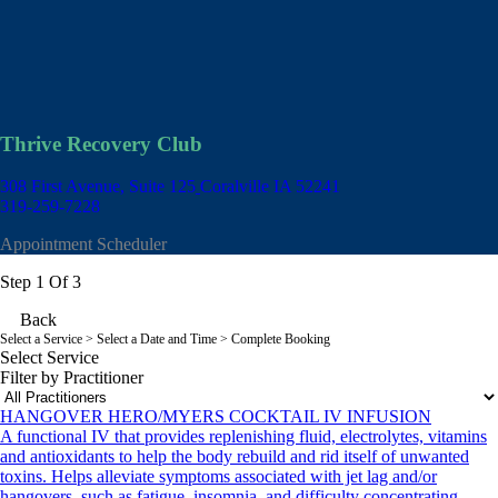
Thrive Recovery Club
308 First Avenue, Suite 125
Coralville IA 52241
319-259-7228
Appointment Scheduler
Step 1 Of 3
Back
Select a Service
> Select a Date and Time > Complete Booking
Select Service
Filter by Practitioner
HANGOVER HERO/MYERS COCKTAIL IV INFUSION
A functional IV that provides replenishing fluid, electrolytes, vitamins
and antioxidants to help the body rebuild and rid itself of unwanted
toxins. Helps alleviate symptoms associated with jet lag and/or
hangovers, such as fatigue, insomnia, and difficulty concentrating.