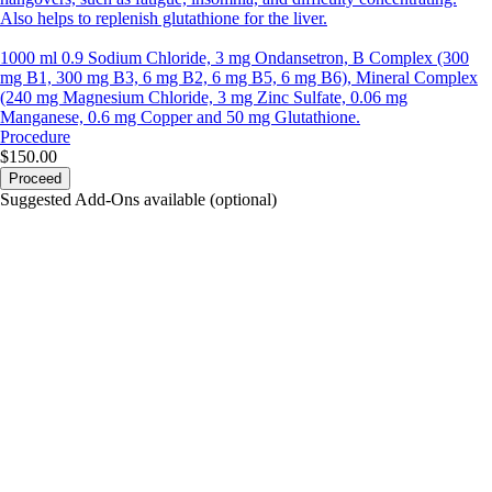
Also helps to replenish glutathione for the liver.
1000 ml 0.9 Sodium Chloride, 3 mg Ondansetron, B Complex (300
mg B1, 300 mg B3, 6 mg B2, 6 mg B5, 6 mg B6), Mineral Complex
(240 mg Magnesium Chloride, 3 mg Zinc Sulfate, 0.06 mg
Manganese, 0.6 mg Copper and 50 mg Glutathione.
Procedure
$150.00
Proceed
Suggested Add-Ons available (optional)
portalsupport@optimantra.com