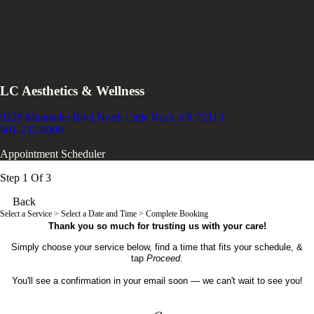
LC Aesthetics & Wellness
9228 Maumelle Blvd
North Little Rock AR 72113
501-232-0009
Appointment Scheduler
Step 1 Of 3
Back
Select a Service
> Select a Date and Time > Complete Booking
Thank you so much for trusting us with your care!
Simply choose your service below, find a time that fits your schedule, &
tap
Proceed
.
You'll see a confirmation in your email soon — we can't wait to see you!