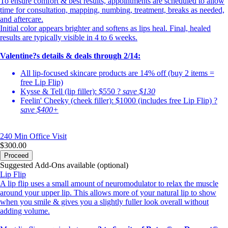
To ensure comfort & best results, appointments are scheduled to allow
time for consultation, mapping, numbing, treatment, breaks as needed,
and aftercare.
Initial color appears brighter and softens as lips heal. Final, healed
results are typically visible in 4 to 6 weeks.
Valentine?s details & deals through 2/14:
All lip-focused skincare products are 14% off (buy 2 items =
free Lip Flip)
Kysse & Tell (lip filler): $550 ?
save $130
Feelin' Cheeky (cheek filler): $1000 (includes free Lip Flip) ?
save $400+
240 Min
Office Visit
$300.00
Proceed
Suggested Add-Ons available (optional)
Lip Flip
A lip flip uses a small amount of neuromodulator to relax the muscle
around your upper lip. This allows more of your natural lip to show
when you smile & gives you a slightly fuller look overall without
adding volume.