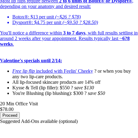
Most lip flips require between
2 to 6 units
of Botox® or Dysport®
,
depending on your anatomy and desired result:
Botox®: $13 per unit
(~$26 ? $78)
Dysport®: $4.75 per unit
(~$9.50 ? $28.50)
You'll notice a difference within
3 to 7 days
, with full results settling in
around 2 weeks after your appointment. Results typically last ~
6?8
weeks
.
Valentine's specials until 2/14:
Free lip flip
included with
Feelin' Cheeky
? or when you buy
any two lip-care products.
All lip-focused skincare products are 14% off
Kysse & Tell (lip filler): $550 ?
save $130
You're Blushing (lip blushing): $300 ?
save $50
20 Min
Office Visit
$78.00
Proceed
Suggested Add-Ons available (optional)
portalsupport@optimantra.com