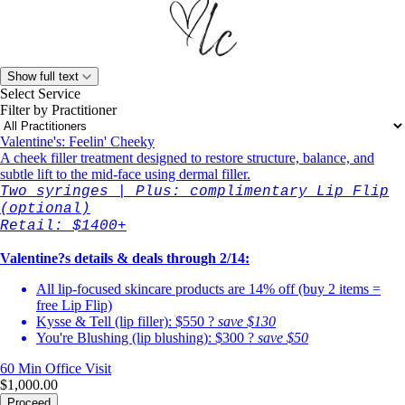
Show full text
Select Service
Filter by Practitioner
Valentine's: Feelin' Cheeky
A cheek filler treatment designed to restore structure, balance, and
subtle lift to the mid-face using dermal filler.
Two syringes | Plus: complimentary Lip Flip
(optional)
Retail: $1400+
Valentine?s details & deals through 2/14:
All lip-focused skincare products are 14% off (buy 2 items =
free Lip Flip)
Kysse & Tell (lip filler): $550 ?
save $130
You're Blushing (lip blushing): $300 ?
save $50
60 Min
Office Visit
$1,000.00
Proceed