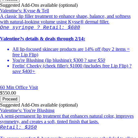
Suggested Add-Ons available (optional)
Valentine's: Kysse & Tell
A classic lip filler treatment to enhance shape, balance, and softness
with natural-looking volume using Kysse® dermal filler.
One syringe ? Retail: $680
Valentine?s details & deals through 2/14:
All lip-focused skincare products are 14% off (buy 2 items =
free Lip Flip)
You're Blushing (lip blushing): $300 ?
save $50
Feelin' Cheeky (cheek filler): $1000 (includes free Lip Flip) ?
save $400+
60 Min
Office Visit
$550.00
Proceed
Suggested Add-Ons available (optional)
Valentine's: You're Blushing
A semi-permanent lip treatment that enhances natural color, improves
symmetry, and creates a soft, tinted finish that lasts.
Retail: $350