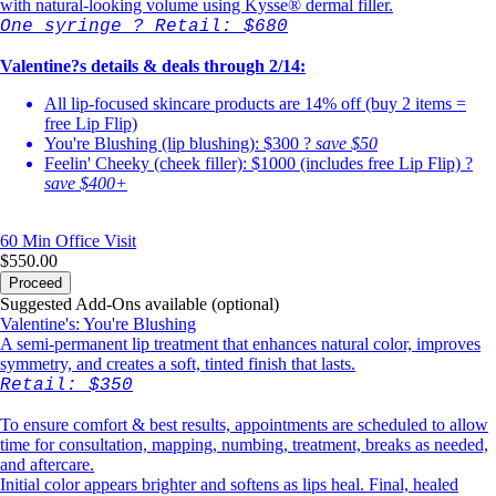
with natural-looking volume using Kysse® dermal filler.
One syringe ? Retail: $680
Valentine?s details & deals through 2/14:
All lip-focused skincare products are 14% off (buy 2 items =
free Lip Flip)
You're Blushing (lip blushing): $300 ?
save $50
Feelin' Cheeky (cheek filler): $1000 (includes free Lip Flip) ?
save $400+
60 Min
Office Visit
$550.00
Proceed
Suggested Add-Ons available (optional)
Valentine's: You're Blushing
A semi-permanent lip treatment that enhances natural color, improves
symmetry, and creates a soft, tinted finish that lasts.
Retail: $350
To ensure comfort & best results, appointments are scheduled to allow
time for consultation, mapping, numbing, treatment, breaks as needed,
and aftercare.
Initial color appears brighter and softens as lips heal. Final, healed