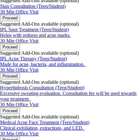
Suggested Add-Ons available (optional)
Skin Consultation (Teen/Student)
30 Min
Office Visit
Proceed
Suggested Add-Ons available (optional)
IPL Spot Treatment (Teen/Student)
Helps with redness and acne marks.
30 Min
Office Visit
Proceed
Suggested Add-Ons available (optional)
IPL Acne Therapy (Teen/Student)
Made for acne, bacteria, and inflammation.
30 Min
Office Visit
Proceed
Suggested Add-Ons available (optional)
Hyperhidrosis Consultation (Teen/Student)
Excessive sweating evaluation. Consultation fee will be used towards
your treatment.
30 Min
Office Visit
Proceed
Suggested Add-Ons available (optional)
Medical Acne Face Treatment (Teen/Student)
Clinical exfoliation, extractions, and LED.
30 Min
Office Visit
Proceed