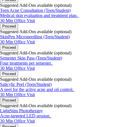
Suggested Add-Ons available (optional)
Teen Acne Consultation (Teen/Student)
Medical skin evaluation and treatment plan.
30 Min
Office Visit
Proceed
Suggested Add-Ons available (optional)
SkinPen Microneedling (Teen/Student)
30 Min
Office Visit
Proceed
Suggested Add-Ons available (optional)
Semester Skin Pass (Teen/Student)
Four treatments per semester.
30 Min
Office Visit
Proceed
Suggested Add-Ons available (optional)
Salicylic Peel (Teen/Student)
A peel for the active acne and oil control.
30 Min
Office Visit
Proceed
Suggested Add-Ons available (optional)
LightStim Phototherapy
Acne-targeted LED session.
30 Min
Office Visit
Proceed