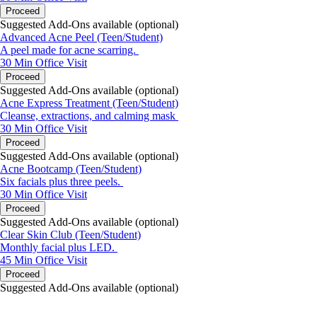
Proceed
Suggested Add-Ons available (optional)
Advanced Acne Peel (Teen/Student)
A peel made for acne scarring.
30 Min
Office Visit
Proceed
Suggested Add-Ons available (optional)
Acne Express Treatment (Teen/Student)
Cleanse, extractions, and calming mask
30 Min
Office Visit
Proceed
Suggested Add-Ons available (optional)
Acne Bootcamp (Teen/Student)
Six facials plus three peels.
30 Min
Office Visit
Proceed
Suggested Add-Ons available (optional)
Clear Skin Club (Teen/Student)
Monthly facial plus LED.
45 Min
Office Visit
Proceed
Suggested Add-Ons available (optional)
portalsupport@optimantra.com