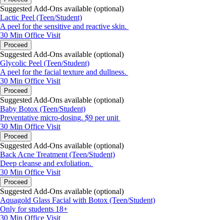
Suggested Add-Ons available (optional)
Lactic Peel (Teen/Student)
A peel for the sensitive and reactive skin.
30 Min
Office Visit
Proceed
Suggested Add-Ons available (optional)
Glycolic Peel (Teen/Student)
A peel for the facial texture and dullness.
30 Min
Office Visit
Proceed
Suggested Add-Ons available (optional)
Baby Botox (Teen/Student)
Preventative micro-dosing. $9 per unit
30 Min
Office Visit
Proceed
Suggested Add-Ons available (optional)
Back Acne Treatment (Teen/Student)
Deep cleanse and exfoliation.
30 Min
Office Visit
Proceed
Suggested Add-Ons available (optional)
Aquagold Glass Facial with Botox (Teen/Student)
Only for students 18+
30 Min
Office Visit