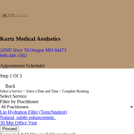
Kurtz Medical Aesthetics
24585 Hwy 59
Oregon MO 64473
660-446-3302
Appointment Scheduler
Step 1 Of 3
Back
Select a Service
> Select a Date and Time > Complete Booking
Select Service
Filter by Practitioner
Lip Hydration Filler (Teen/Student)
Natural, subtle enhancement.
30 Min
Office Visit
Proceed