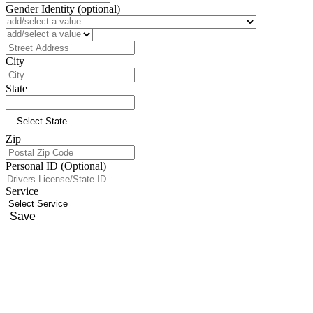
Gender Identity (optional)
Preferred Language (optional)
Address
City
State
Zip
Personal ID (Optional)
Service