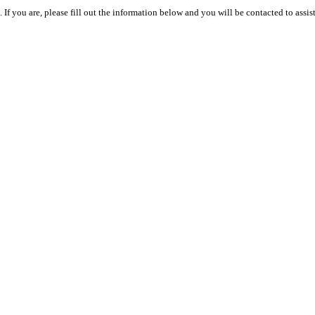
 you are, please fill out the information below and you will be contacted to assist 