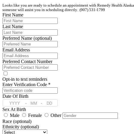
Looks like you are ready to schedule an appointment with Remedy Health Alaska. If
someone will assist you in scheduling directly.  (907) 531-1799
First Name
Last Name
Preferred Name (optional)
Email Address
Preferred Contact Number
Opt-in to text reminders
Enter Verification Code *
Date Of Birth
-
-
Sex At Birth
Male
Female
Other
Race (optional)
Ethnicity (optional)