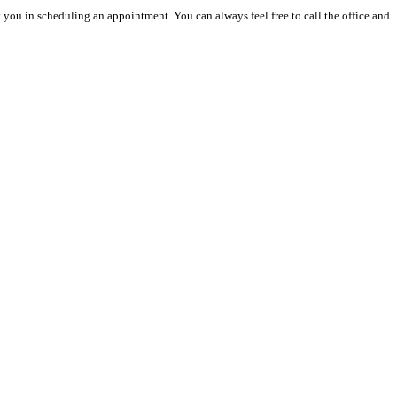
you in scheduling an appointment. You can always feel free to call the office and 