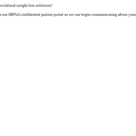
cialized weight loss solutions! 

or our HIPAA confidential patient portal so we can begin communicating about your h