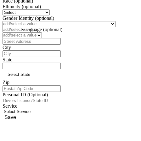
Race (optional)
Ethnicity (optional)
Gender Identity (optional)
Pronoun (optional)
Preferred Language (optional)
Address
City
State
Zip
Personal ID (Optional)
Service