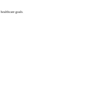
ealthcare goals. 
