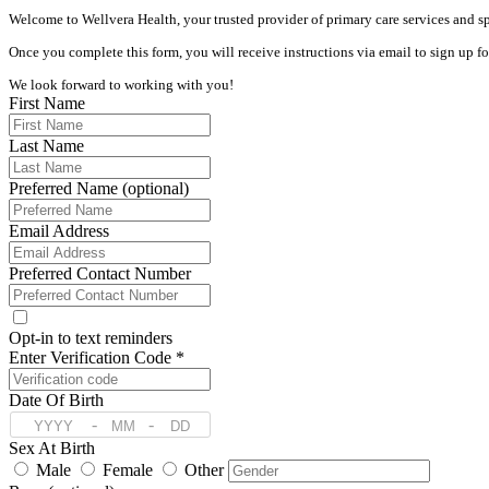
Welcome to Wellvera Health, your trusted provider of primary care services and spe
Once you complete this form, you will receive instructions via email to sign up f
We look forward to working with you!
First Name
Last Name
Preferred Name (optional)
Email Address
Preferred Contact Number
Opt-in to text reminders
Enter Verification Code *
Date Of Birth
-
-
Sex At Birth
Male
Female
Other