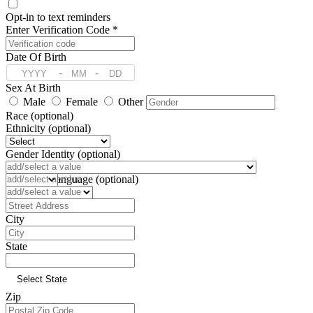
Opt-in to text reminders
Enter Verification Code *
Date Of Birth
-
-
Sex At Birth
Male
Female
Other
Race (optional)
Ethnicity (optional)
Gender Identity (optional)
Pronoun (optional)
Preferred Language (optional)
Address
City
State
Zip