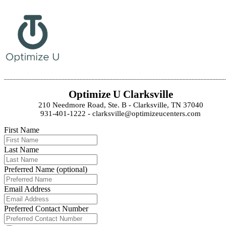
_________________________________________________________________________
Optimize U Clarksville
210 Needmore Road, Ste. B - Clarksville, TN 37040
931-401-1222 - clarksville@optimizeucenters.com
First Name
Last Name
Preferred Name (optional)
Email Address
Preferred Contact Number