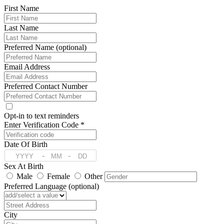
First Name
Last Name
Preferred Name (optional)
Email Address
Preferred Contact Number
Opt-in to text reminders
Enter Verification Code *
Date Of Birth
-
-
Sex At Birth
Male
Female
Other
Preferred Language (optional)
Address
City