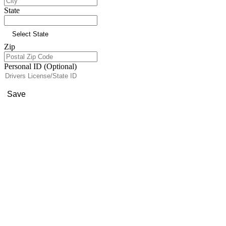
State
Zip
Personal ID (Optional)