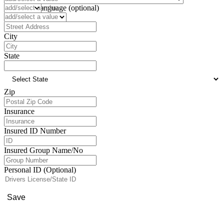
Preferred Language (optional)
Address
City
State
Zip
Insurance
Insured ID Number
Insured Group Name/No
Personal ID (Optional)