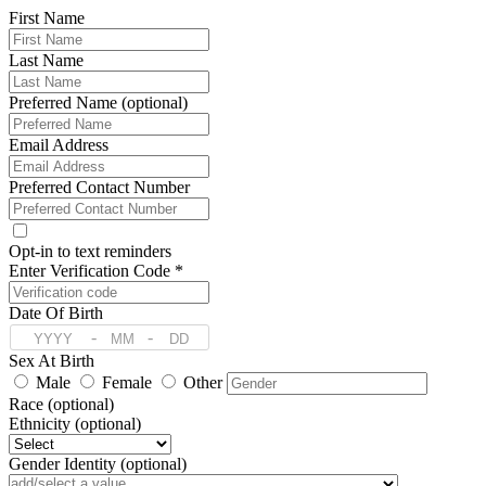
First Name
Last Name
Preferred Name (optional)
Email Address
Preferred Contact Number
Opt-in to text reminders
Enter Verification Code *
Date Of Birth
-
-
Sex At Birth
Male
Female
Other
Race (optional)
Ethnicity (optional)
Gender Identity (optional)
Pronoun (optional)