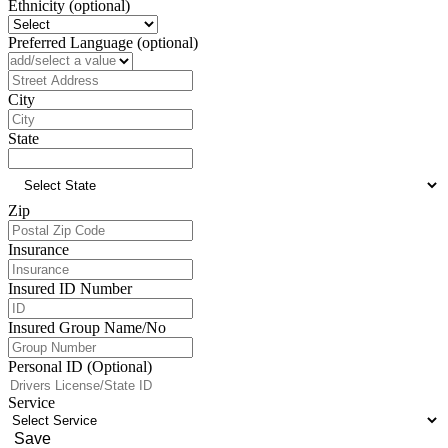
Ethnicity (optional)
Preferred Language (optional)
Address
City
State
Zip
Insurance
Insured ID Number
Insured Group Name/No
Personal ID (Optional)
Service