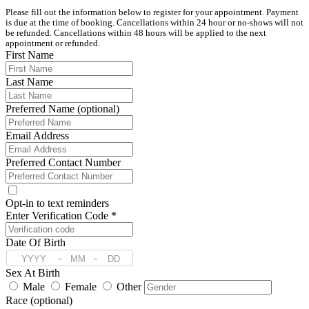
Please fill out the information below to register for your appointment. Payment 
is due at the time of booking. Cancellations within 24 hour or no-shows will not 
be refunded. Cancellations within 48 hours will be applied to the next 
appointment or refunded. 
First Name
Last Name
Preferred Name (optional)
Email Address
Preferred Contact Number
Opt-in to text reminders
Enter Verification Code *
Date Of Birth
-
-
Sex At Birth
Male
Female
Other
Race (optional)