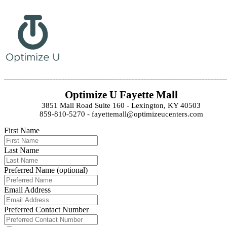
_________________________________________________________________________
Optimize U Fayette Mall
3851 Mall Road Suite 160 - Lexington, KY 40503
859-810-5270 - fayettemall@optimizeucenters.com
First Name
Last Name
Preferred Name (optional)
Email Address
Preferred Contact Number