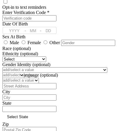
Opt-in to text reminders
Enter Verification Code *
Date Of Birth
-
-
Sex At Birth
Male
Female
Other
Race (optional)
Ethnicity (optional)
Gender Identity (optional)
Pronoun (optional)
Preferred Language (optional)
Address
City
State
Zip