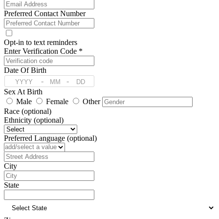
Preferred Contact Number
Opt-in to text reminders
Enter Verification Code *
Date Of Birth
-
-
Sex At Birth
Male
Female
Other
Race (optional)
Ethnicity (optional)
Preferred Language (optional)
Address
City
State