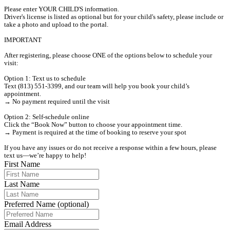
Please enter YOUR CHILD'S information. 

Driver's license is listed as optional but for your child's safety, please include or 
take a photo and upload to the portal.

IMPORTANT

After registering, please choose ONE of the options below to schedule your 
visit:

Option 1: Text us to schedule

Text (813) 551-3399, and our team will help you book your child’s 
appointment.

→ No payment required until the visit

Option 2: Self-schedule online

Click the “Book Now” button to choose your appointment time.

→ Payment is required at the time of booking to reserve your spot

If you have any issues or do not receive a response within a few hours, please 
text us—we’re happy to help!
First Name
Last Name
Preferred Name (optional)
Email Address