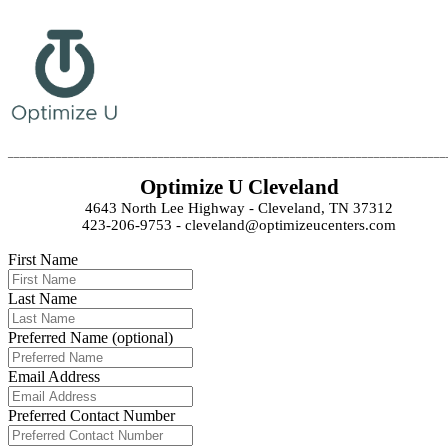
_________________________________________________________________________
Optimize U Cleveland
4643 North Lee Highway - Cleveland, TN 37312
423-206-9753 - cleveland@optimizeucenters.com
First Name
Last Name
Preferred Name (optional)
Email Address
Preferred Contact Number