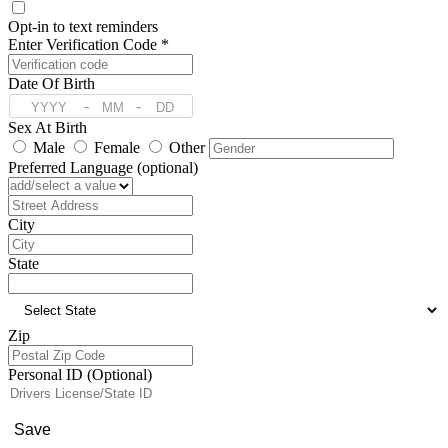
Opt-in to text reminders
Enter Verification Code *
Date Of Birth
-
-
Sex At Birth
Male
Female
Other
Preferred Language (optional)
Address
City
State
Zip
Personal ID (Optional)