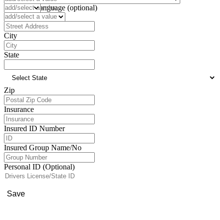
Preferred Language (optional)
Address
City
State
Zip
Insurance
Insured ID Number
Insured Group Name/No
Personal ID (Optional)