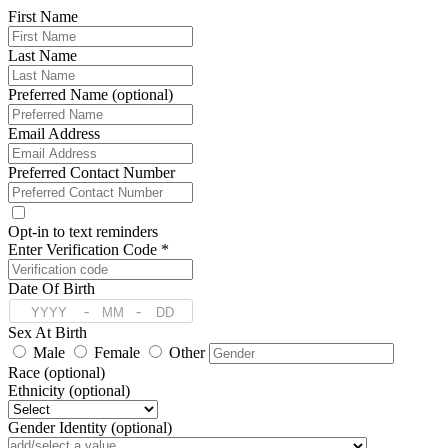
First Name
Last Name
Preferred Name (optional)
Email Address
Preferred Contact Number
Opt-in to text reminders
Enter Verification Code *
Date Of Birth
-
-
Sex At Birth
Male
Female
Other
Race (optional)
Ethnicity (optional)
Gender Identity (optional)
Pronoun (optional)