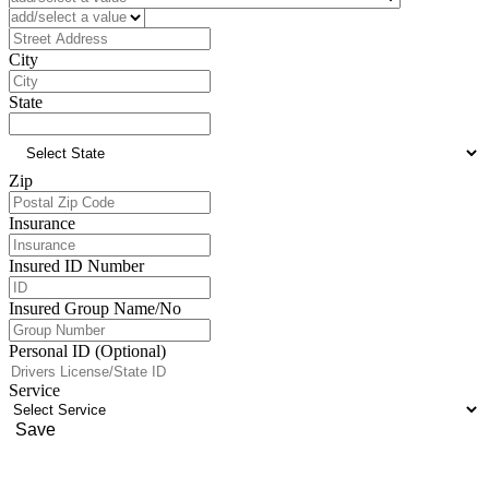
Address
City
State
Zip
Insurance
Insured ID Number
Insured Group Name/No
Personal ID (Optional)
Service