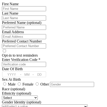
First Name
Last Name
Preferred Name (optional)
Email Address
Preferred Contact Number
Opt-in to text reminders
Enter Verification Code *
Date Of Birth
-
-
Sex At Birth
Male
Female
Other
Race (optional)
Ethnicity (optional)
Gender Identity (optional)
Preferred Language (optional)