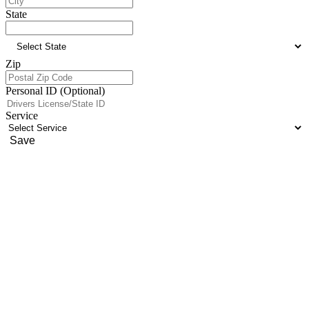
State
Zip
Personal ID (Optional)
Service