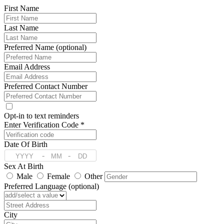
First Name
Last Name
Preferred Name (optional)
Email Address
Preferred Contact Number
Opt-in to text reminders
Enter Verification Code *
Date Of Birth
-
-
Sex At Birth
Male
Female
Other
Preferred Language (optional)
Address
City