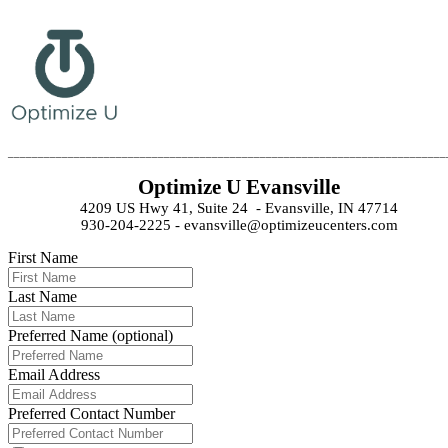
_________________________________________________________________________
Optimize U Evansville
4209 US Hwy 41, Suite 24  - Evansville, IN 47714
930-204-2225 - evansville@optimizeucenters.com
First Name
Last Name
Preferred Name (optional)
Email Address
Preferred Contact Number