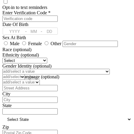
Opt-in to text reminders
Enter Verification Code *
Date Of Birth
-
-
Sex At Birth
Male
Female
Other
Race (optional)
Ethnicity (optional)
Gender Identity (optional)
Pronoun (optional)
Preferred Language (optional)
Address
City
State
Zip