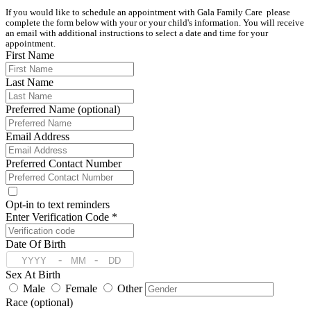
If you would like to schedule an appointment with Gala Family Care  please 
complete the form below with your or your child's information. You will receive 
an email with additional instructions to select a date and time for your 
appointment.
First Name
Last Name
Preferred Name (optional)
Email Address
Preferred Contact Number
Opt-in to text reminders
Enter Verification Code *
Date Of Birth
-
-
Sex At Birth
Male
Female
Other
Race (optional)