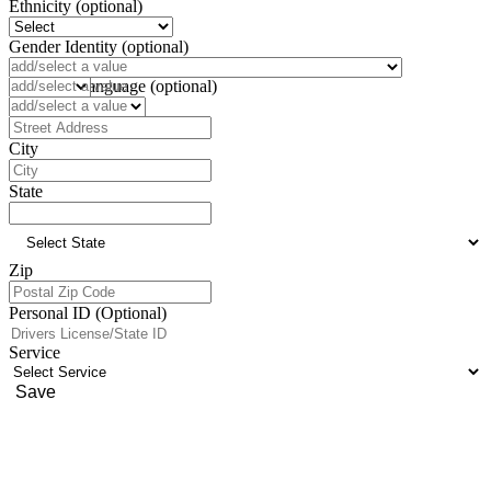
Ethnicity (optional)
Gender Identity (optional)
Pronoun (optional)
Preferred Language (optional)
Address
City
State
Zip
Personal ID (Optional)
Service