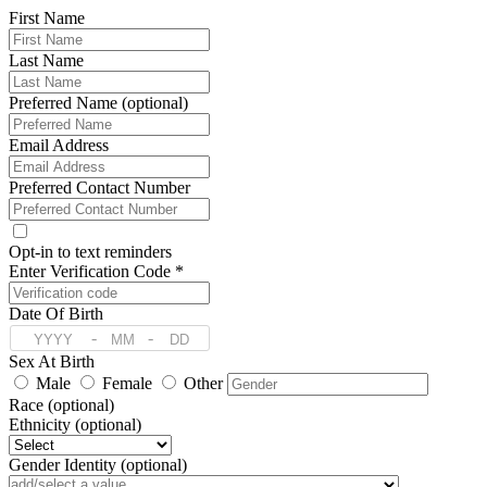
First Name
Last Name
Preferred Name (optional)
Email Address
Preferred Contact Number
Opt-in to text reminders
Enter Verification Code *
Date Of Birth
-
-
Sex At Birth
Male
Female
Other
Race (optional)
Ethnicity (optional)
Gender Identity (optional)
Pronoun (optional)