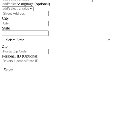
Preferred Language (optional)
Address
City
State
Zip
Personal ID (Optional)