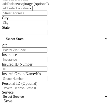
Preferred Language (optional)
Address
City
State
Zip
Insurance
Insured ID Number
Insured Group Name/No
Personal ID (Optional)
Service