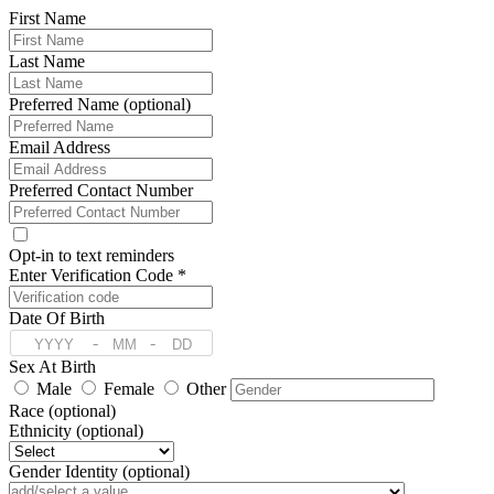
First Name
Last Name
Preferred Name (optional)
Email Address
Preferred Contact Number
Opt-in to text reminders
Enter Verification Code *
Date Of Birth
-
-
Sex At Birth
Male
Female
Other
Race (optional)
Ethnicity (optional)
Gender Identity (optional)
Pronoun (optional)