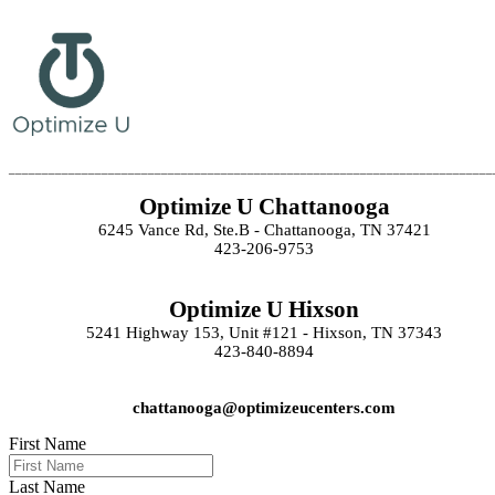
_________________________________________________________________________
Optimize U Chattanooga
6245 Vance Rd, Ste.B - Chattanooga, TN 37421
423-206-9753
Optimize U Hixson
5241 Highway 153, Unit #121 - Hixson, TN 37343
423-840-8894
chattanooga@optimizeucenters.com
First Name
Last Name