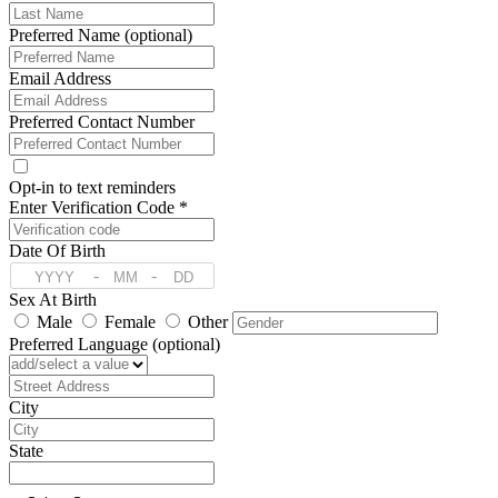
Preferred Name (optional)
Email Address
Preferred Contact Number
Opt-in to text reminders
Enter Verification Code *
Date Of Birth
-
-
Sex At Birth
Male
Female
Other
Preferred Language (optional)
Address
City
State