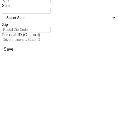
State
Zip
Personal ID (Optional)