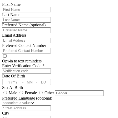
First Name
Last Name
Preferred Name (optional)
Email Address
Preferred Contact Number
Opt-in to text reminders
Enter Verification Code *
Date Of Birth
-
-
Sex At Birth
Male
Female
Other
Preferred Language (optional)
Address
City