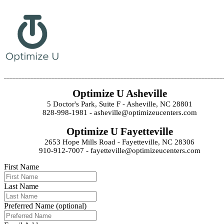
_________________________________________________________________________
Optimize U Asheville
5 Doctor's Park, Suite F - Asheville, NC 28801
828-998-1981 - asheville@optimizeucenters.com
Optimize U Fayetteville
2653 Hope Mills Road - Fayetteville, NC 28306
910-912-7007 - fayetteville@optimizeucenters.com
First Name
Last Name
Preferred Name (optional)