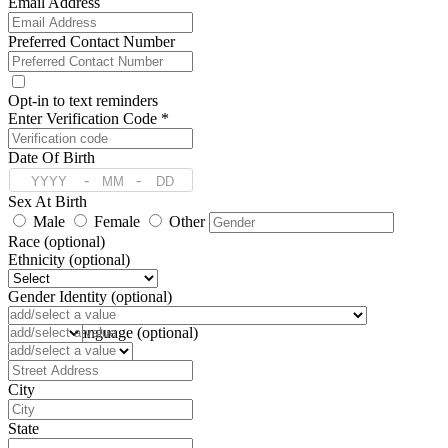
Email Address
Preferred Contact Number
Opt-in to text reminders
Enter Verification Code *
Date Of Birth
-
-
Sex At Birth
Male
Female
Other
Race (optional)
Ethnicity (optional)
Gender Identity (optional)
Pronoun (optional)
Preferred Language (optional)
Address
City
State